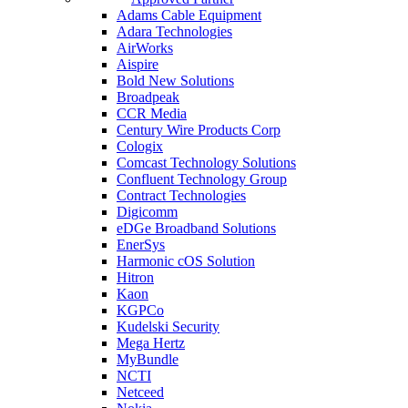
Adams Cable Equipment
Adara Technologies
AirWorks
Aispire
Bold New Solutions
Broadpeak
CCR Media
Century Wire Products Corp
Cologix
Comcast Technology Solutions
Confluent Technology Group
Contract Technologies
Digicomm
eDGe Broadband Solutions
EnerSys
Harmonic cOS Solution
Hitron
Kaon
KGPCo
Kudelski Security
Mega Hertz
MyBundle
NCTI
Netceed