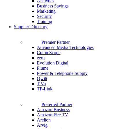
Analytics
Business Savings
Marketing
Security
Training
Supplier Directory
Premier Partner
Advanced Media Technologies
CommScope
eero
Evolution Digital
Plume
Power & Telephone Supply
Qwilt
TiVo
TP-Link
Preferred Partner
Amazon Business
Amazon Fire TV
Arelion
Arvig