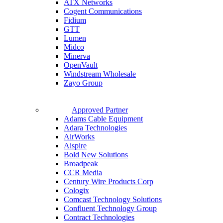
ATX Networks
Cogent Communications
Fidium
GTT
Lumen
Midco
Minerva
OpenVault
Windstream Wholesale
Zayo Group
Approved Partner
Adams Cable Equipment
Adara Technologies
AirWorks
Aispire
Bold New Solutions
Broadpeak
CCR Media
Century Wire Products Corp
Cologix
Comcast Technology Solutions
Confluent Technology Group
Contract Technologies