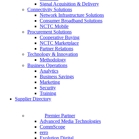
Signal Acquisition & Delivery
Connectivity Solutions
Network Infrastructure Solutions
Consumer Broadband Solutions
NCTC Mobile
Procurement Solutions
Cooperative Buying
NCTC Marketplace
Partner Relations
Technology & Innovation
Methodology
Business Operations
Analytics
Business Savings
Marketing
Security
Training
Supplier Directory
Premier Partner
Advanced Media Technologies
CommScope
eero
Evolution Digital