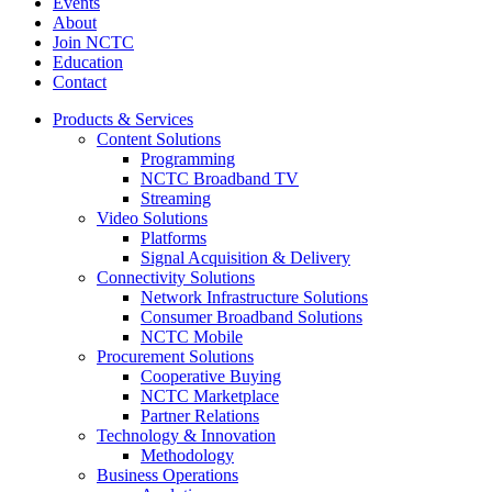
Events
About
Join NCTC
Education
Contact
Products & Services
Content Solutions
Programming
NCTC Broadband TV
Streaming
Video Solutions
Platforms
Signal Acquisition & Delivery
Connectivity Solutions
Network Infrastructure Solutions
Consumer Broadband Solutions
NCTC Mobile
Procurement Solutions
Cooperative Buying
NCTC Marketplace
Partner Relations
Technology & Innovation
Methodology
Business Operations