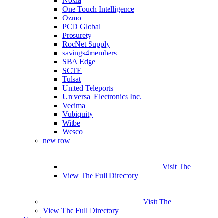
Nokia
One Touch Intelligence
Ozmo
PCD Global
Prosurety
RocNet Supply
savings4members
SBA Edge
SCTE
Tulsat
United Teleports
Universal Electronics Inc.
Vecima
Vubiquity
Witbe
Wesco
new row
Visit The
View The Full Directory
Visit The
View The Full Directory