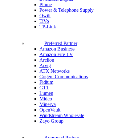
Plume
Power & Telephone Supply
Qwilt
TiVo
TP-Link
Preferred Partner
Amazon Business
Amazon Fire TV
Arelion
Arvig
ATX Networks
Cogent Communications
Fidium
GTT
Lumen
Midco
Minerva
OpenVault
Windstream Wholesale
Zayo Group
Approved Partner