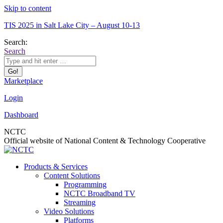
Skip to content
TIS 2025 in Salt Lake City – August 10-13
Search:
Search
Marketplace
Login
Dashboard
NCTC
Official website of National Content & Technology Cooperative
Products & Services
Content Solutions
Programming
NCTC Broadband TV
Streaming
Video Solutions
Platforms