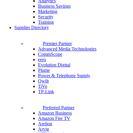
Analytics
Business Savings
Marketing
Security
Training
Supplier Directory
Premier Partner
Advanced Media Technologies
CommScope
eero
Evolution Digital
Plume
Power & Telephone Supply
Qwilt
TiVo
TP-Link
Preferred Partner
Amazon Business
Amazon Fire TV
Arelion
Arvig