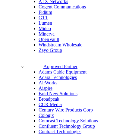
ATX Networks
Cogent Communications
Fidium
GTT
Lumen
Midco
Minerva
OpenVault
Windstream Wholesale
Zayo Group
Approved Partner
Adams Cable Equipment
Adara Technologies
AirWorks
Aispire
Bold New Solutions
Broadpeak
CCR Media
Century Wire Products Corp
Cologix
Comcast Technology Solutions
Confluent Technology Group
Contract Technologies