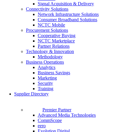
Signal Acquisition & Delivery
Connectivity Solutions
Network Infrastructure Solutions
Consumer Broadband Solutions
NCTC Mobile
Procurement Solutions
Cooperative Buying
NCTC Marketplace
Partner Relations
Technology & Innovation
Methodology
Business Operations
Analytics
Business Savings
Marketing
Security
Training
Supplier Directory
Premier Partner
Advanced Media Technologies
CommScope
eero
Evolution Digital