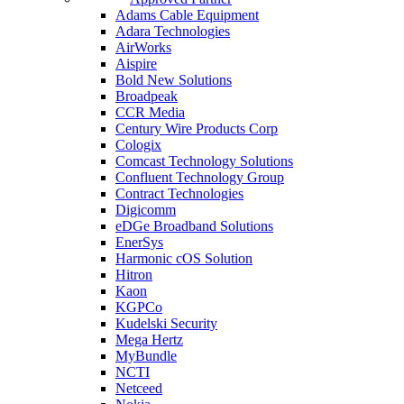
Adams Cable Equipment
Adara Technologies
AirWorks
Aispire
Bold New Solutions
Broadpeak
CCR Media
Century Wire Products Corp
Cologix
Comcast Technology Solutions
Confluent Technology Group
Contract Technologies
Digicomm
eDGe Broadband Solutions
EnerSys
Harmonic cOS Solution
Hitron
Kaon
KGPCo
Kudelski Security
Mega Hertz
MyBundle
NCTI
Netceed