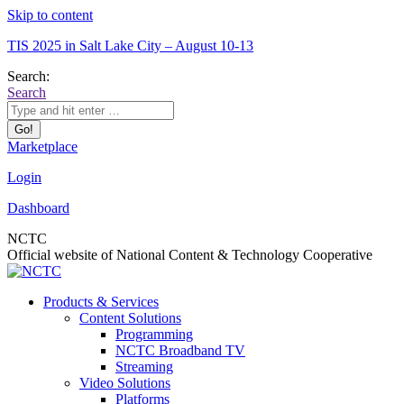
Skip to content
TIS 2025 in Salt Lake City – August 10-13
Search:
Search
Marketplace
Login
Dashboard
NCTC
Official website of National Content & Technology Cooperative
Products & Services
Content Solutions
Programming
NCTC Broadband TV
Streaming
Video Solutions
Platforms