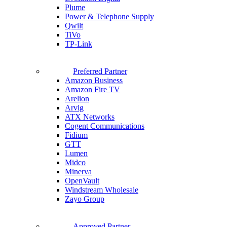
Plume
Power & Telephone Supply
Qwilt
TiVo
TP-Link
Preferred Partner
Amazon Business
Amazon Fire TV
Arelion
Arvig
ATX Networks
Cogent Communications
Fidium
GTT
Lumen
Midco
Minerva
OpenVault
Windstream Wholesale
Zayo Group
Approved Partner