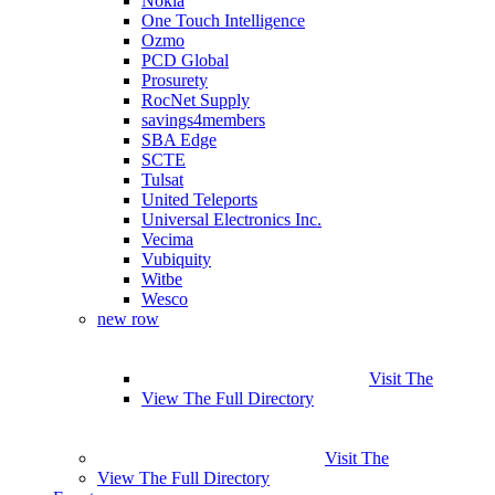
Nokia
One Touch Intelligence
Ozmo
PCD Global
Prosurety
RocNet Supply
savings4members
SBA Edge
SCTE
Tulsat
United Teleports
Universal Electronics Inc.
Vecima
Vubiquity
Witbe
Wesco
new row
Visit The
View The Full Directory
Visit The
View The Full Directory