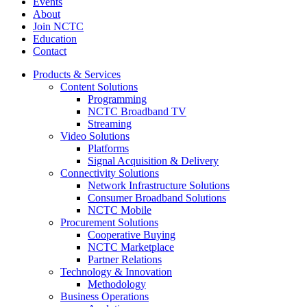
Events
About
Join NCTC
Education
Contact
Products & Services
Content Solutions
Programming
NCTC Broadband TV
Streaming
Video Solutions
Platforms
Signal Acquisition & Delivery
Connectivity Solutions
Network Infrastructure Solutions
Consumer Broadband Solutions
NCTC Mobile
Procurement Solutions
Cooperative Buying
NCTC Marketplace
Partner Relations
Technology & Innovation
Methodology
Business Operations