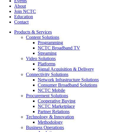
Events
About
Join NCTC
Education
Contact
Products & Services
Content Solutions
Programming
NCTC Broadband TV
Streaming
Video Solutions
Platforms
Signal Acquisition & Delivery
Connectivity Solutions
Network Infrastructure Solutions
Consumer Broadband Solutions
NCTC Mobile
Procurement Solutions
Cooperative Buying
NCTC Marketplace
Partner Relations
Technology & Innovation
Methodology
Business Operations