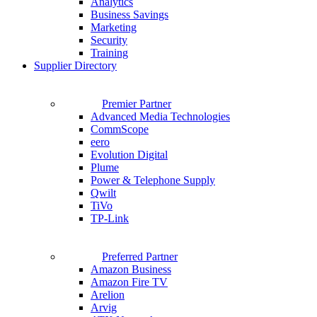
Analytics
Business Savings
Marketing
Security
Training
Supplier Directory
Premier Partner
Advanced Media Technologies
CommScope
eero
Evolution Digital
Plume
Power & Telephone Supply
Qwilt
TiVo
TP-Link
Preferred Partner
Amazon Business
Amazon Fire TV
Arelion
Arvig