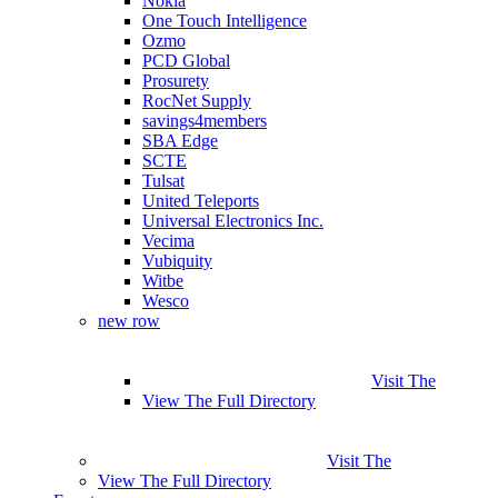
Nokia
One Touch Intelligence
Ozmo
PCD Global
Prosurety
RocNet Supply
savings4members
SBA Edge
SCTE
Tulsat
United Teleports
Universal Electronics Inc.
Vecima
Vubiquity
Witbe
Wesco
new row
Visit The
View The Full Directory
Visit The
View The Full Directory