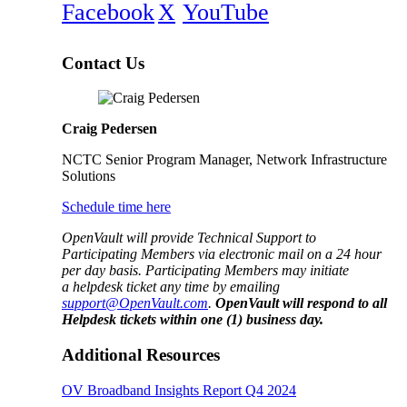
Facebook
X
YouTube
Contact Us
Craig Pedersen
NCTC Senior Program Manager, Network Infrastructure
Solutions
Schedule time here
OpenVault will provide Technical Support to
Participating Members via electronic mail on a 24 hour
per day basis. Participating Members may initiate
a helpdesk ticket any time by emailing
support@OpenVault.com
.
OpenVault will respond to all
Helpdesk tickets within one (1) business day.
Additional Resources
OV Broadband Insights Report Q4 2024