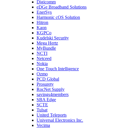
Digicomm
eDGe Broadband Solutions
EnerSys
Harmonic cOS Solution
Hitron
Kaon
KGPCo
Kudelski Security
Mega Hertz
MyBundle
NCTI
Netceed
Nokia
One Touch Intelligence
Ozmo
PCD Global
Prosurety
RocNet Supply
savings4members
SBA Edge
SCTE
Tulsat
United Teleports
Universal Electronics Inc.
Vecima