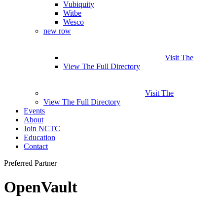
Vubiquity
Witbe
Wesco
new row
Visit The
View The Full Directory
Visit The
View The Full Directory
Events
About
Join NCTC
Education
Contact
Preferred Partner
OpenVault