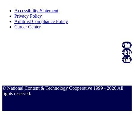
Accessibility Statement
Privacy Policy
Antitrust Compliance Policy
Career Center
Twitter
Facebook
Linked In
© National Content & Technology Cooperative 1999 - 2026 All
rights reserved.