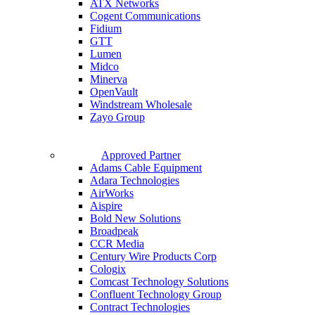
ATX Networks
Cogent Communications
Fidium
GTT
Lumen
Midco
Minerva
OpenVault
Windstream Wholesale
Zayo Group
Approved Partner
Adams Cable Equipment
Adara Technologies
AirWorks
Aispire
Bold New Solutions
Broadpeak
CCR Media
Century Wire Products Corp
Cologix
Comcast Technology Solutions
Confluent Technology Group
Contract Technologies