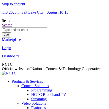
Skip to content
TIS 2025 in Salt Lake City – August 10-13
Search:
Search
Marketplace
Login
Dashboard
NCTC
Official website of National Content & Technology Cooperative
Products & Services
Content Solutions
Programming
NCTC Broadband TV
Streaming
Video Solutions
Platforms