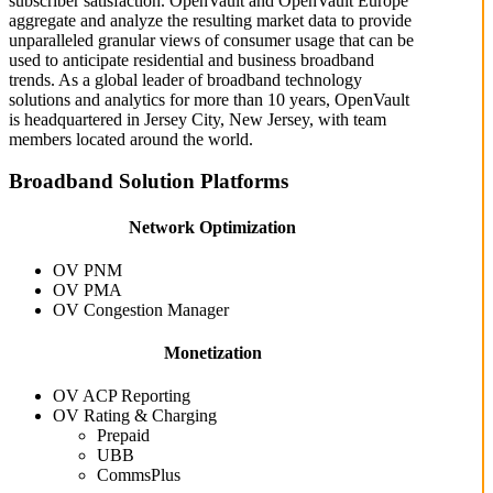
subscriber satisfaction. OpenVault and OpenVault Europe
aggregate and analyze the resulting market data to provide
unparalleled granular views of consumer usage that can be
used to anticipate residential and business broadband
trends. As a global leader of broadband technology
solutions and analytics for more than 10 years, OpenVault
is headquartered in Jersey City, New Jersey, with team
members located around the world.
Broadband Solution Platforms
Network Optimization
OV PNM
OV PMA
OV Congestion Manager
Monetization
OV ACP Reporting
OV Rating & Charging
Prepaid
UBB
CommsPlus