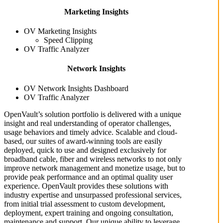
Marketing Insights
OV Marketing Insights
Speed Clipping
OV Traffic Analyzer
Network Insights
OV Network Insights Dashboard
OV Traffic Analyzer
OpenVault’s solution portfolio is delivered with a unique
insight and real understanding of operator challenges,
usage behaviors and timely advice. Scalable and cloud-
based, our suites of award-winning tools are easily
deployed, quick to use and designed exclusively for
broadband cable, fiber and wireless networks to not only
improve network management and monetize usage, but to
provide peak performance and an optimal quality user
experience. OpenVault provides these solutions with
industry expertise and unsurpassed professional services,
from initial trial assessment to custom development,
deployment, expert training and ongoing consultation,
maintenance and support. Our unique ability to leverage