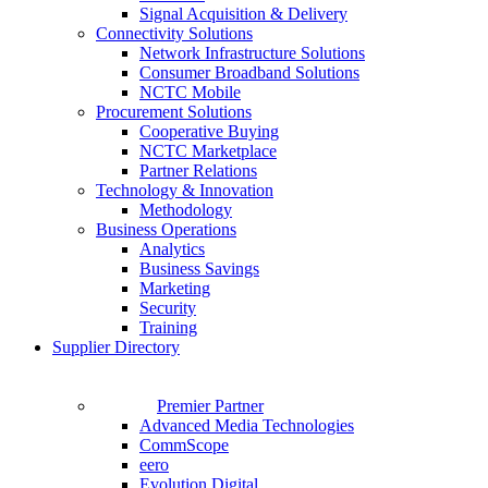
Signal Acquisition & Delivery
Connectivity Solutions
Network Infrastructure Solutions
Consumer Broadband Solutions
NCTC Mobile
Procurement Solutions
Cooperative Buying
NCTC Marketplace
Partner Relations
Technology & Innovation
Methodology
Business Operations
Analytics
Business Savings
Marketing
Security
Training
Supplier Directory
Premier Partner
Advanced Media Technologies
CommScope
eero
Evolution Digital