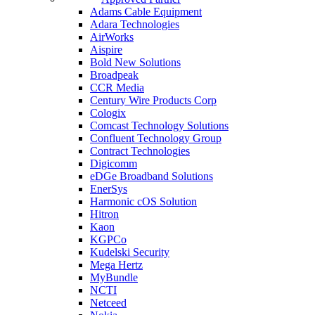
Adams Cable Equipment
Adara Technologies
AirWorks
Aispire
Bold New Solutions
Broadpeak
CCR Media
Century Wire Products Corp
Cologix
Comcast Technology Solutions
Confluent Technology Group
Contract Technologies
Digicomm
eDGe Broadband Solutions
EnerSys
Harmonic cOS Solution
Hitron
Kaon
KGPCo
Kudelski Security
Mega Hertz
MyBundle
NCTI
Netceed