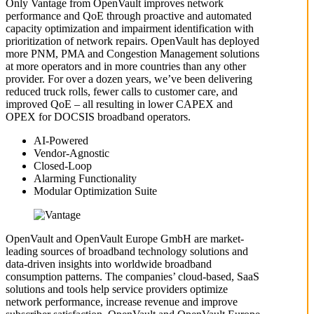
Only Vantage from OpenVault improves network
performance and QoE through proactive and automated
capacity optimization and impairment identification with
prioritization of network repairs. OpenVault has deployed
more PNM, PMA and Congestion Management solutions
at more operators and in more countries than any other
provider. For over a dozen years, we’ve been delivering
reduced truck rolls, fewer calls to customer care, and
improved QoE – all resulting in lower CAPEX and
OPEX for DOCSIS broadband operators.
AI-Powered
Vendor-Agnostic
Closed-Loop
Alarming Functionality
Modular Optimization Suite
OpenVault and OpenVault Europe GmbH are market-
leading sources of broadband technology solutions and
data-driven insights into worldwide broadband
consumption patterns. The companies’ cloud-based, SaaS
solutions and tools help service providers optimize
network performance, increase revenue and improve