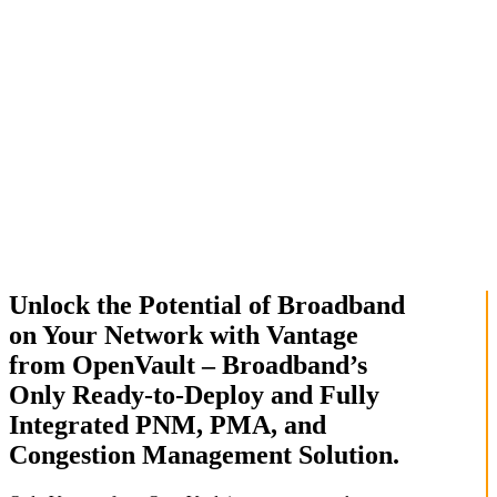
Unlock the Potential of Broadband
on Your Network with Vantage
from OpenVault – Broadband’s
Only Ready-to-Deploy and Fully
Integrated PNM, PMA, and
Congestion Management Solution.