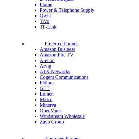
Plume
Power & Telephone Supply
Qwilt
TiVo
TP-Link
Preferred Partner
Amazon Business
Amazon Fire TV
Arelion
Arvig
ATX Networks
Cogent Communications
Fidium
GTT
Lumen
Midco
Minerva
OpenVault
Windstream Wholesale
Zayo Group
Approved Partner