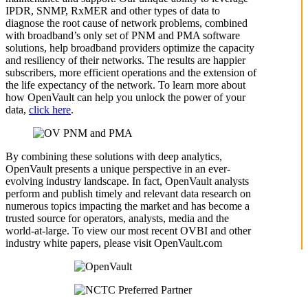
IPDR, SNMP, RxMER and other types of data to
diagnose the root cause of network problems, combined
with broadband’s only set of PNM and PMA software
solutions, help broadband providers optimize the capacity
and resiliency of their networks. The results are happier
subscribers, more efficient operations and the extension of
the life expectancy of the network. To learn more about
how OpenVault can help you unlock the power of your
data,
click here
.
By combining these solutions with deep analytics,
OpenVault presents a unique perspective in an ever-
evolving industry landscape. In fact, OpenVault analysts
perform and publish timely and relevant data research on
numerous topics impacting the market and has become a
trusted source for operators, analysts, media and the
world-at-large. To view our most recent OVBI and other
industry white papers, please visit OpenVault.com