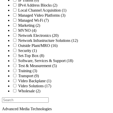
IP Transit
(6)
IPv4 Address Blocks
(2)
Local Channel Acquisition
(1)
Managed Video Platforms
(3)
Managed Wi-Fi
(7)
Marketing
(2)
MVNO
(4)
Network Electronics
(20)
Network Infrastructure Solutions
(12)
Outside Plant/MRO
(16)
Security
(1)
Set-Top Box
(8)
Software, Services & Support
(18)
Test & Measurement
(5)
Training
(3)
Transport
(9)
Video Backplane
(1)
Video Solutions
(17)
Wholesale
(2)
Advanced Media Technologies