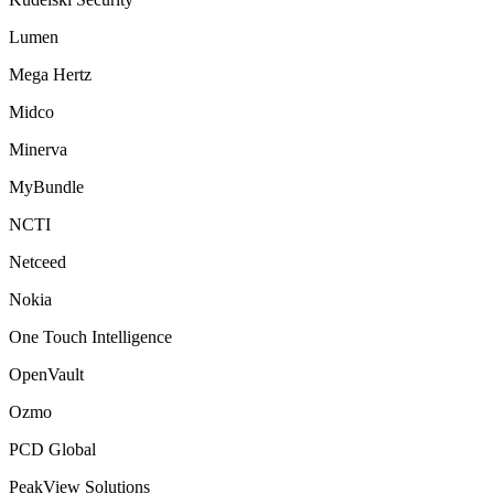
Lumen
Mega Hertz
Midco
Minerva
MyBundle
NCTI
Netceed
Nokia
One Touch Intelligence
OpenVault
Ozmo
PCD Global
PeakView Solutions