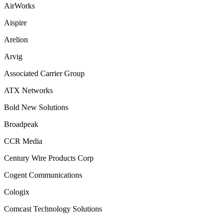
AirWorks
Aispire
Arelion
Arvig
Associated Carrier Group
ATX Networks
Bold New Solutions
Broadpeak
CCR Media
Century Wire Products Corp
Cogent Communications
Cologix
Comcast Technology Solutions