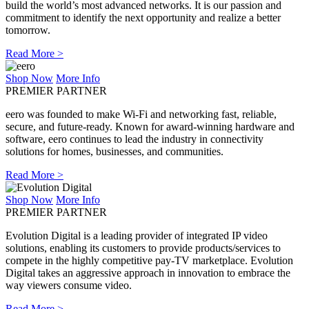
build the world’s most advanced networks. It is our passion and
commitment to identify the next opportunity and realize a better
tomorrow.
Read More >
Shop Now
More Info
PREMIER PARTNER
eero was founded to make Wi-Fi and networking fast, reliable,
secure, and future-ready. Known for award-winning hardware and
software, eero continues to lead the industry in connectivity
solutions for homes, businesses, and communities.
Read More >
Shop Now
More Info
PREMIER PARTNER
Evolution Digital is a leading provider of integrated IP video
solutions, enabling its customers to provide products/services to
compete in the highly competitive pay-TV marketplace. Evolution
Digital takes an aggressive approach in innovation to embrace the
way viewers consume video.
Read More >