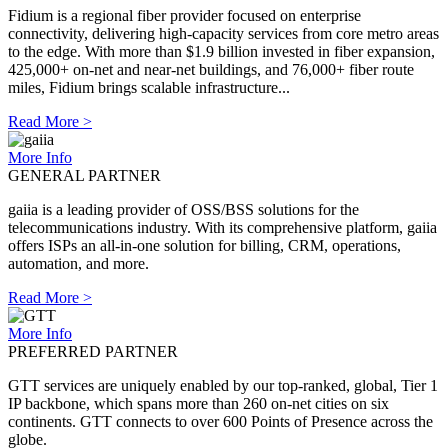
Fidium is a regional fiber provider focused on enterprise
connectivity, delivering high-capacity services from core metro areas
to the edge. With more than $1.9 billion invested in fiber expansion,
425,000+ on-net and near-net buildings, and 76,000+ fiber route
miles, Fidium brings scalable infrastructure...
Read More >
More Info
GENERAL PARTNER
gaiia is a leading provider of OSS/BSS solutions for the
telecommunications industry. With its comprehensive platform, gaiia
offers ISPs an all-in-one solution for billing, CRM, operations,
automation, and more.
Read More >
More Info
PREFERRED PARTNER
GTT services are uniquely enabled by our top-ranked, global, Tier 1
IP backbone, which spans more than 260 on-net cities on six
continents. GTT connects to over 600 Points of Presence across the
globe.