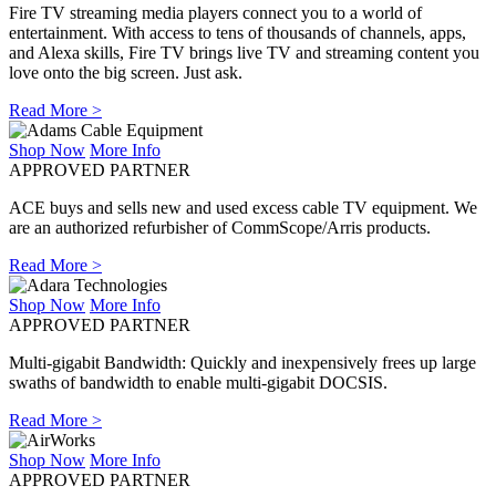
Fire TV streaming media players connect you to a world of
entertainment. With access to tens of thousands of channels, apps,
and Alexa skills, Fire TV brings live TV and streaming content you
love onto the big screen. Just ask.
Read More >
Shop Now
More Info
APPROVED PARTNER
ACE buys and sells new and used excess cable TV equipment. We
are an authorized refurbisher of CommScope/Arris products.
Read More >
Shop Now
More Info
APPROVED PARTNER
Multi-gigabit Bandwidth: Quickly and inexpensively frees up large
swaths of bandwidth to enable multi-gigabit DOCSIS.
Read More >
Shop Now
More Info
APPROVED PARTNER