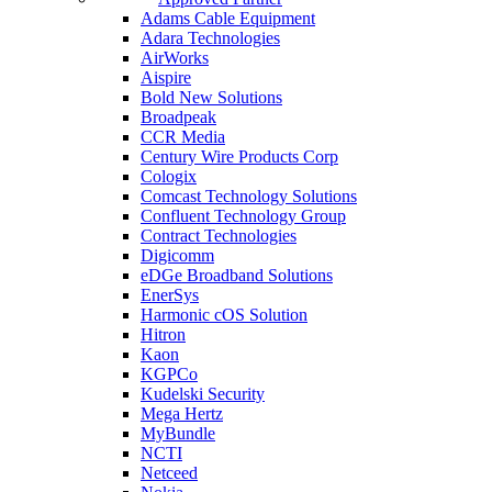
Adams Cable Equipment
Adara Technologies
AirWorks
Aispire
Bold New Solutions
Broadpeak
CCR Media
Century Wire Products Corp
Cologix
Comcast Technology Solutions
Confluent Technology Group
Contract Technologies
Digicomm
eDGe Broadband Solutions
EnerSys
Harmonic cOS Solution
Hitron
Kaon
KGPCo
Kudelski Security
Mega Hertz
MyBundle
NCTI
Netceed