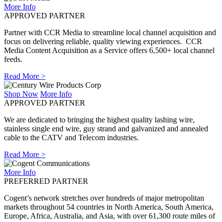
More Info
APPROVED PARTNER
Partner with CCR Media to streamline local channel acquisition and
focus on delivering reliable, quality viewing experiences. CCR
Media Content Acquisition as a Service offers 6,500+ local channel
feeds.
Read More >
Shop Now
More Info
APPROVED PARTNER
We are dedicated to bringing the highest quality lashing wire,
stainless single end wire, guy strand and galvanized and annealed
cable to the CATV and Telecom industries.
Read More >
More Info
PREFERRED PARTNER
Cogent’s network stretches over hundreds of major metropolitan
markets throughout 54 countries in North America, South America,
Europe, Africa, Australia, and Asia, with over 61,300 route miles of