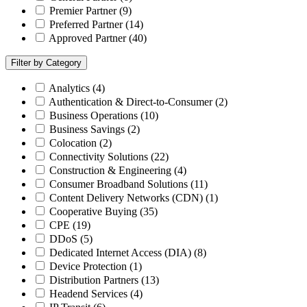
Premier Partner
(9)
Preferred Partner
(14)
Approved Partner
(40)
Filter by Category
Analytics
(4)
Authentication & Direct-to-Consumer
(2)
Business Operations
(10)
Business Savings
(2)
Colocation
(2)
Connectivity Solutions
(22)
Construction & Engineering
(4)
Consumer Broadband Solutions
(11)
Content Delivery Networks (CDN)
(1)
Cooperative Buying
(35)
CPE
(19)
DDoS
(5)
Dedicated Internet Access (DIA)
(8)
Device Protection
(1)
Distribution Partners
(13)
Headend Services
(4)