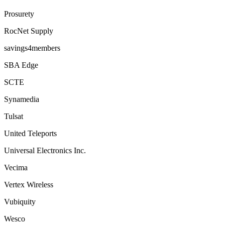
Prosurety
RocNet Supply
savings4members
SBA Edge
SCTE
Synamedia
Tulsat
United Teleports
Universal Electronics Inc.
Vecima
Vertex Wireless
Vubiquity
Wesco