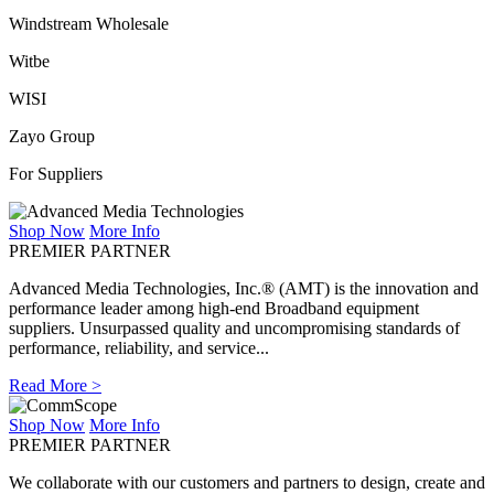
Windstream Wholesale
Witbe
WISI
Zayo Group
For Suppliers
Shop Now
More Info
PREMIER PARTNER
Advanced Media Technologies, Inc.® (AMT) is the innovation and
performance leader among high-end Broadband equipment
suppliers. Unsurpassed quality and uncompromising standards of
performance, reliability, and service...
Read More >
Shop Now
More Info
PREMIER PARTNER
We collaborate with our customers and partners to design, create and