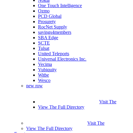
Nokia
One Touch Intelligence
Ozmo
PCD Global
Prosurety
RocNet Supply
savings4members
SBA Edge
SCTE
Tulsat
United Teleports
Universal Electronics Inc.
Vecima
Vubiquity
Witbe
Wesco
new row
Visit The
View The Full Directory
Visit The
View The Full Directory