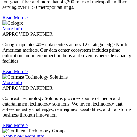
long-haul fiber and more than 43,200 miles of metropolitan fiber
serving over 1150 metropolitan rings.
Read More >
More Info
APPROVED PARTNER
Cologix operates 40+ data centers across 12 strategic edge North
American markets. Our data center ecosystem includes prime
colocation and interconnection hubs and seven hyperscale capacity
facilities.
Read More >
More Info
APPROVED PARTNER
Comcast Technology Solutions provides a suite of media and
entertainment technology solutions. We invent technology that
solves industry challenges, re imagines possibilities, and transforms
business through innovation.
Read More >
Shop Now
More Info