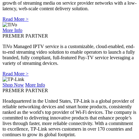
growth of streaming media on service provider networks with a low-
latency, web-scale content delivery solution.
Read More >
More Info
PREMIER PARTNER
TiVo Managed IPTV service is a customizable, cloud-enabled, end-
to-end streaming video solution to enable operators to launch a fully
branded, fully compliant, full-featured Pay-TV service leveraging a
variety of streaming devices.
Read More >
Shop Now
More Info
PREMIER PARTNER
Headquartered in the United States, TP-Link is a global provider of
reliable networking devices and smart home products, consistently
ranked as the world's top provider of Wi-Fi devices. The company is
committed to delivering innovative products that enhance people’s
lives through faster, more reliable connectivity. With a commitment
to excellence, TP-Link serves customers in over 170 countries and
continues to grow its global footprint.