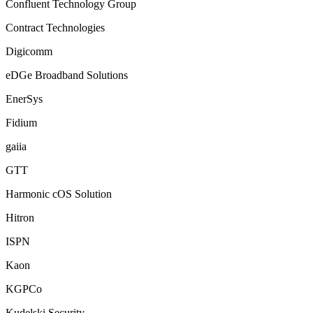
Confluent Technology Group
Contract Technologies
Digicomm
eDGe Broadband Solutions
EnerSys
Fidium
gaiia
GTT
Harmonic cOS Solution
Hitron
ISPN
Kaon
KGPCo
Kudelski Security