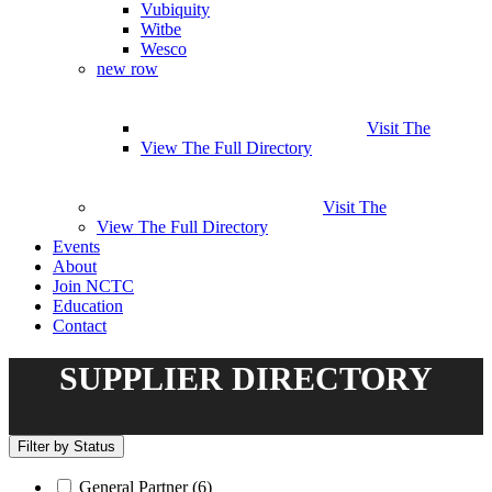
Vubiquity
Witbe
Wesco
new row
Visit The
View The Full Directory
Visit The
View The Full Directory
Events
About
Join NCTC
Education
Contact
SUPPLIER DIRECTORY
Filter by Status
General Partner
(6)