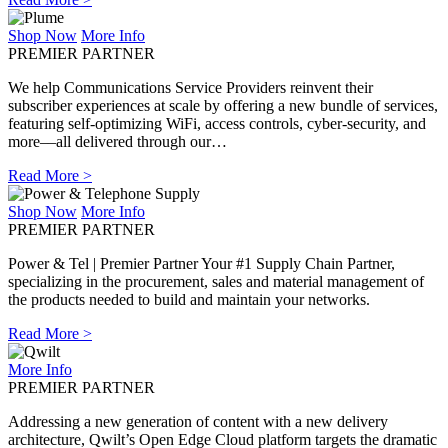
Shop Now
More Info
PREMIER PARTNER
We help Communications Service Providers reinvent their
subscriber experiences at scale by offering a new bundle of services,
featuring self-optimizing WiFi, access controls, cyber-security, and
more––all delivered through our…
Read More >
Shop Now
More Info
PREMIER PARTNER
Power & Tel | Premier Partner Your #1 Supply Chain Partner,
specializing in the procurement, sales and material management of
the products needed to build and maintain your networks.
Read More >
More Info
PREMIER PARTNER
Addressing a new generation of content with a new delivery
architecture, Qwilt’s Open Edge Cloud platform targets the dramatic