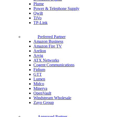
Plume
Power & Telephone Supply
Qwilt
TiVo
TP-Link
Preferred Partner
Amazon Business
Amazon Fire TV
Arelion
Arvig
ATX Networks
Cogent Communications
Fidium
GTT
Lumen
Midco
Minerva
OpenVault
Windstream Wholesale
Zayo Group
Approved Partner