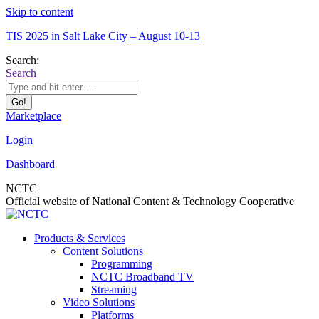
Skip to content
TIS 2025 in Salt Lake City – August 10-13
Search:
Search
Marketplace
Login
Dashboard
NCTC
Official website of National Content & Technology Cooperative
Products & Services
Content Solutions
Programming
NCTC Broadband TV
Streaming
Video Solutions
Platforms