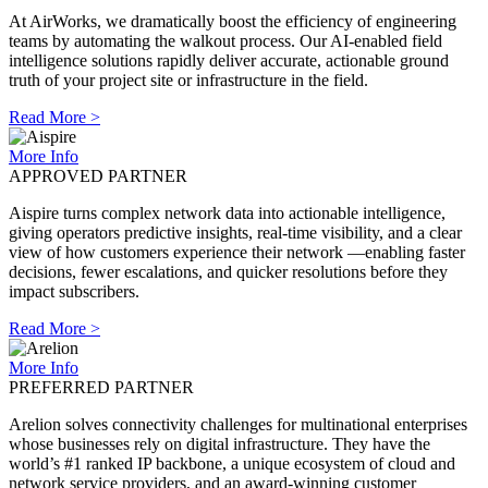
At AirWorks, we dramatically boost the efficiency of engineering
teams by automating the walkout process. Our AI-enabled field
intelligence solutions rapidly deliver accurate, actionable ground
truth of your project site or infrastructure in the field.
Read More >
More Info
APPROVED PARTNER
Aispire turns complex network data into actionable intelligence,
giving operators predictive insights, real-time visibility, and a clear
view of how customers experience their network —enabling faster
decisions, fewer escalations, and quicker resolutions before they
impact subscribers.
Read More >
More Info
PREFERRED PARTNER
Arelion solves connectivity challenges for multinational enterprises
whose businesses rely on digital infrastructure. They have the
world’s #1 ranked IP backbone, a unique ecosystem of cloud and
network service providers, and an award-winning customer