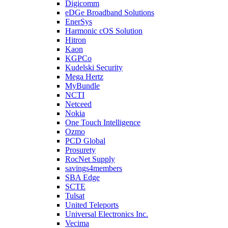
Digicomm
eDGe Broadband Solutions
EnerSys
Harmonic cOS Solution
Hitron
Kaon
KGPCo
Kudelski Security
Mega Hertz
MyBundle
NCTI
Netceed
Nokia
One Touch Intelligence
Ozmo
PCD Global
Prosurety
RocNet Supply
savings4members
SBA Edge
SCTE
Tulsat
United Teleports
Universal Electronics Inc.
Vecima