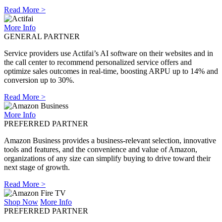
Read More >
More Info
GENERAL PARTNER
Service providers use Actifai’s AI software on their websites and in
the call center to recommend personalized service offers and
optimize sales outcomes in real-time, boosting ARPU up to 14% and
conversion up to 30%.
Read More >
More Info
PREFERRED PARTNER
Amazon Business provides a business-relevant selection, innovative
tools and features, and the convenience and value of Amazon,
organizations of any size can simplify buying to drive toward their
next stage of growth.
Read More >
Shop Now
More Info
PREFERRED PARTNER