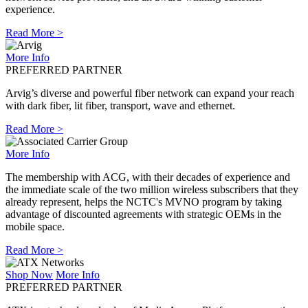
experience.
Read More >
More Info
PREFERRED PARTNER
Arvig’s diverse and powerful fiber network can expand your reach
with dark fiber, lit fiber, transport, wave and ethernet.
Read More >
More Info
The membership with ACG, with their decades of experience and
the immediate scale of the two million wireless subscribers that they
already represent, helps the NCTC's MVNO program by taking
advantage of discounted agreements with strategic OEMs in the
mobile space.
Read More >
Shop Now
More Info
PREFERRED PARTNER