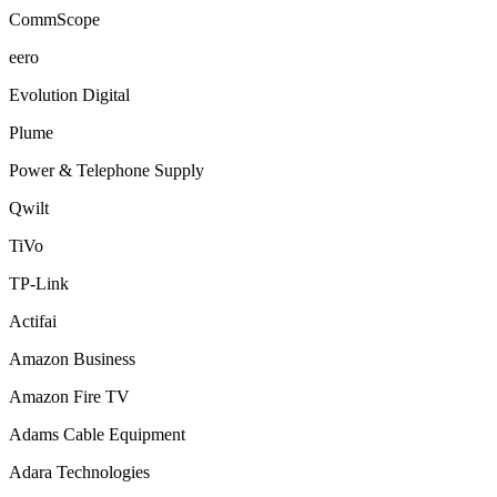
CommScope
eero
Evolution Digital
Plume
Power & Telephone Supply
Qwilt
TiVo
TP-Link
Actifai
Amazon Business
Amazon Fire TV
Adams Cable Equipment
Adara Technologies