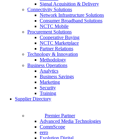
Signal Acquisition & Delivery
Connectivity Solutions
Network Infrastructure Solutions
Consumer Broadband Solutions
NCTC Mobile
Procurement Solutions
Cooperative Buying
NCTC Marketplace
Partner Relations
Technology & Innovation
Methodology
Business Operations
Analytics
Business Savings
Marketing
Security
Training
Supplier Directory
Premier Partner
Advanced Media Technologies
CommScope
eero
Evolution Digital