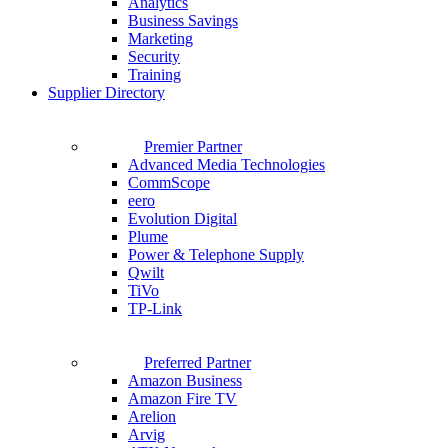
Analytics
Business Savings
Marketing
Security
Training
Supplier Directory
Premier Partner
Advanced Media Technologies
CommScope
eero
Evolution Digital
Plume
Power & Telephone Supply
Qwilt
TiVo
TP-Link
Preferred Partner
Amazon Business
Amazon Fire TV
Arelion
Arvig