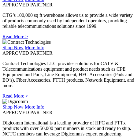
APPROVED PARTNER
CTG’s 100,000 sq ft warehouse allows us to provide a wide variety
of products commonly used by independent operators, providing
reliable telecommunications solutions since 1999.
Read More >
Shop Now
More Info
APPROVED PARTNER
Contract Technologies LLC provides solutions for CATV &
Telecommunications equipment and product needs such as CPE
Equipment and Parts, Line Equipment, HFC Accessories (Pads and
EQ’s), Fiber Accessories, FTTH products, Network Equipment, and
more.
Read More >
Shop Now
More Info
APPROVED PARTNER
Digicomm International is a leading provider of HFC and FTTx
products with over 50,000 part numbers in stock and ready to ship.
NCTC members can leverage Digicomm's expert engineering