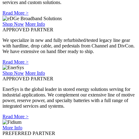
services and custom solutions.
Read More >
Shop Now
More Info
APPROVED PARTNER
We specialize in new and fully refurbished/tested legacy line gear
with hardline, drop cable, and pedestals from Channel and DivCon.
We have extensive on hand fiber ready to ship.
Read More >
Shop Now
More Info
APPROVED PARTNER
EnerSys is the global leader in stored energy solutions serving for
industrial applications. We complement our extensive line of motive
power, reserve power, and specialty batteries with a full range of
integrated services and systems.
Read More >
More Info
PREFERRED PARTNER