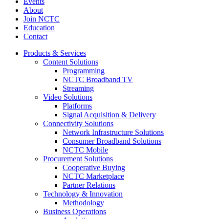
Events
About
Join NCTC
Education
Contact
Products & Services
Content Solutions
Programming
NCTC Broadband TV
Streaming
Video Solutions
Platforms
Signal Acquisition & Delivery
Connectivity Solutions
Network Infrastructure Solutions
Consumer Broadband Solutions
NCTC Mobile
Procurement Solutions
Cooperative Buying
NCTC Marketplace
Partner Relations
Technology & Innovation
Methodology
Business Operations