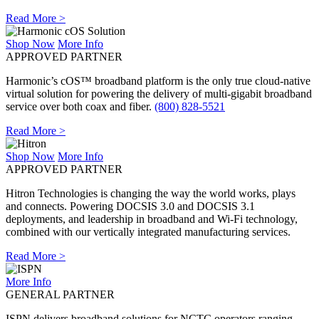
Read More >
Shop Now
More Info
APPROVED PARTNER
Harmonic’s cOS™ broadband platform is the only true cloud-native
virtual solution for powering the delivery of multi-gigabit broadband
service over both coax and fiber.
(800) 828-5521
Read More >
Shop Now
More Info
APPROVED PARTNER
Hitron Technologies is changing the way the world works, plays
and connects. Powering DOCSIS 3.0 and DOCSIS 3.1
deployments, and leadership in broadband and Wi-Fi technology,
combined with our vertically integrated manufacturing services.
Read More >
More Info
GENERAL PARTNER
ISPN delivers broadband solutions for NCTC operators ranging