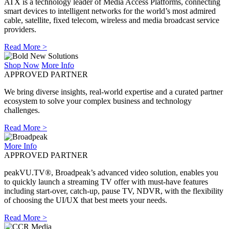
ATX is a technology leader of Media Access Platforms, connecting
smart devices to intelligent networks for the world’s most admired
cable, satellite, fixed telecom, wireless and media broadcast service
providers.
Read More >
Shop Now
More Info
APPROVED PARTNER
We bring diverse insights, real-world expertise and a curated partner
ecosystem to solve your complex business and technology
challenges.
Read More >
More Info
APPROVED PARTNER
peakVU.TV®, Broadpeak’s advanced video solution, enables you
to quickly launch a streaming TV offer with must-have features
including start-over, catch-up, pause TV, NDVR, with the flexibility
of choosing the UI/UX that best meets your needs.
Read More >