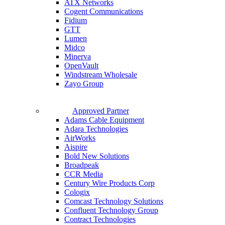
ATX Networks
Cogent Communications
Fidium
GTT
Lumen
Midco
Minerva
OpenVault
Windstream Wholesale
Zayo Group
Approved Partner
Adams Cable Equipment
Adara Technologies
AirWorks
Aispire
Bold New Solutions
Broadpeak
CCR Media
Century Wire Products Corp
Cologix
Comcast Technology Solutions
Confluent Technology Group
Contract Technologies