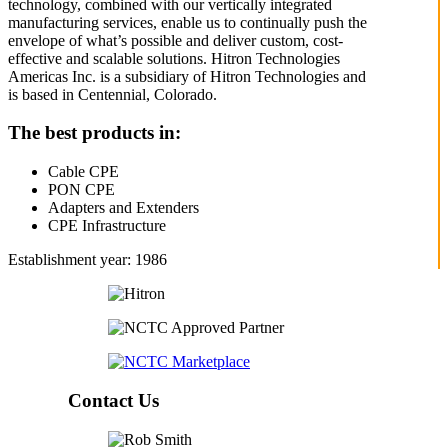
technology, combined with our vertically integrated
manufacturing services, enable us to continually push the
envelope of what’s possible and deliver custom, cost-
effective and scalable solutions. Hitron Technologies
Americas Inc. is a subsidiary of Hitron Technologies and
is based in Centennial, Colorado.
The best products in:
Cable CPE
PON CPE
Adapters and Extenders
CPE Infrastructure
Establishment year: 1986
Contact Us