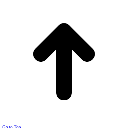
Go to Top