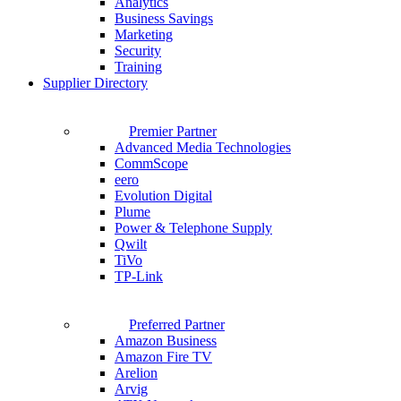
Analytics
Business Savings
Marketing
Security
Training
Supplier Directory
Premier Partner
Advanced Media Technologies
CommScope
eero
Evolution Digital
Plume
Power & Telephone Supply
Qwilt
TiVo
TP-Link
Preferred Partner
Amazon Business
Amazon Fire TV
Arelion
Arvig