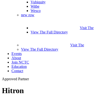
Vubiquity
Witbe
Wesco
new row
Visit The
View The Full Directory
Visit The
View The Full Directory
Events
About
Join NCTC
Education
Contact
Approved Partner
Hitron