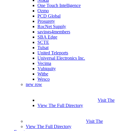
Nokia
One Touch Intelligence
Ozmo
PCD Global
Prosurety
RocNet Supply
savings4members
SBA Edge
SCTE
Tulsat
United Teleports
Universal Electronics Inc.
Vecima
Vubiquity
Witbe
Wesco
new row
Visit The
View The Full Directory
Visit The
View The Full Directory