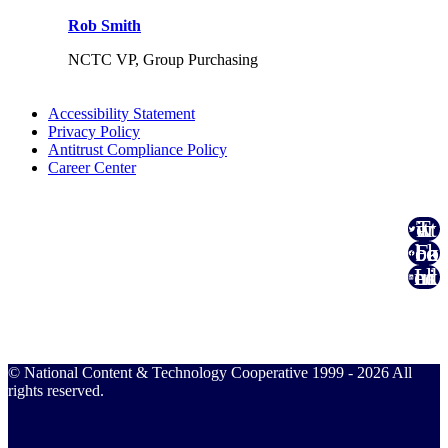
Rob Smith
NCTC VP, Group Purchasing
Accessibility Statement
Privacy Policy
Antitrust Compliance Policy
Career Center
Twitter
Facebook
Linked In
© National Content & Technology Cooperative 1999 - 2026 All
rights reserved.