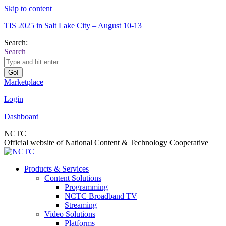
Skip to content
TIS 2025 in Salt Lake City – August 10-13
Search:
Search
Marketplace
Login
Dashboard
NCTC
Official website of National Content & Technology Cooperative
Products & Services
Content Solutions
Programming
NCTC Broadband TV
Streaming
Video Solutions
Platforms