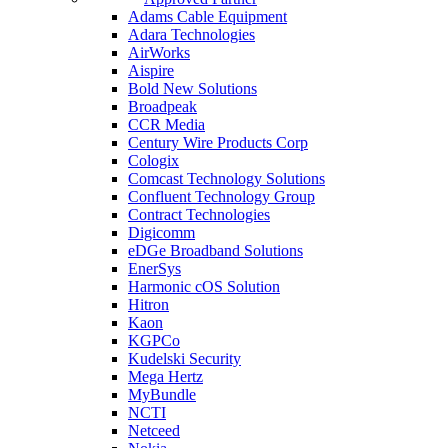
Adams Cable Equipment
Adara Technologies
AirWorks
Aispire
Bold New Solutions
Broadpeak
CCR Media
Century Wire Products Corp
Cologix
Comcast Technology Solutions
Confluent Technology Group
Contract Technologies
Digicomm
eDGe Broadband Solutions
EnerSys
Harmonic cOS Solution
Hitron
Kaon
KGPCo
Kudelski Security
Mega Hertz
MyBundle
NCTI
Netceed