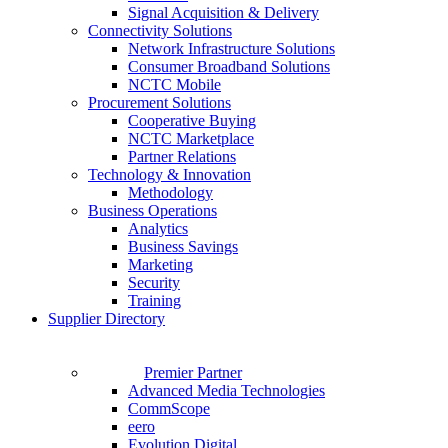
Signal Acquisition & Delivery
Connectivity Solutions
Network Infrastructure Solutions
Consumer Broadband Solutions
NCTC Mobile
Procurement Solutions
Cooperative Buying
NCTC Marketplace
Partner Relations
Technology & Innovation
Methodology
Business Operations
Analytics
Business Savings
Marketing
Security
Training
Supplier Directory
Premier Partner
Advanced Media Technologies
CommScope
eero
Evolution Digital