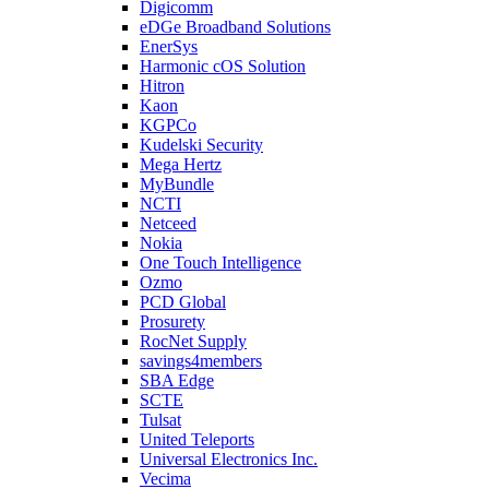
Digicomm
eDGe Broadband Solutions
EnerSys
Harmonic cOS Solution
Hitron
Kaon
KGPCo
Kudelski Security
Mega Hertz
MyBundle
NCTI
Netceed
Nokia
One Touch Intelligence
Ozmo
PCD Global
Prosurety
RocNet Supply
savings4members
SBA Edge
SCTE
Tulsat
United Teleports
Universal Electronics Inc.
Vecima