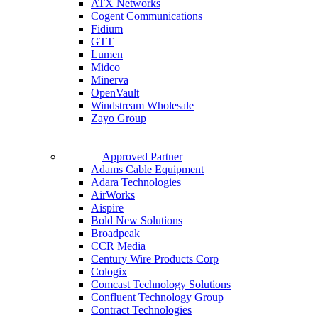
ATX Networks
Cogent Communications
Fidium
GTT
Lumen
Midco
Minerva
OpenVault
Windstream Wholesale
Zayo Group
Approved Partner
Adams Cable Equipment
Adara Technologies
AirWorks
Aispire
Bold New Solutions
Broadpeak
CCR Media
Century Wire Products Corp
Cologix
Comcast Technology Solutions
Confluent Technology Group
Contract Technologies