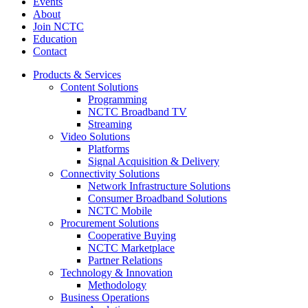
Events
About
Join NCTC
Education
Contact
Products & Services
Content Solutions
Programming
NCTC Broadband TV
Streaming
Video Solutions
Platforms
Signal Acquisition & Delivery
Connectivity Solutions
Network Infrastructure Solutions
Consumer Broadband Solutions
NCTC Mobile
Procurement Solutions
Cooperative Buying
NCTC Marketplace
Partner Relations
Technology & Innovation
Methodology
Business Operations