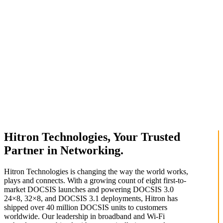
Hitron Technologies, Your Trusted
Partner in Networking.
Hitron Technologies is changing the way the world works,
plays and connects. With a growing count of eight first-to-
market DOCSIS launches and powering DOCSIS 3.0
24×8, 32×8, and DOCSIS 3.1 deployments, Hitron has
shipped over 40 million DOCSIS units to customers
worldwide. Our leadership in broadband and Wi-Fi