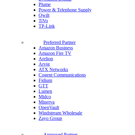
Plume
Power & Telephone Supply
Qwilt
TiVo
TP-Link
Preferred Partner
Amazon Business
Amazon Fire TV
Arelion
Arvig
ATX Networks
Cogent Communications
Fidium
GTT
Lumen
Midco
Minerva
OpenVault
Windstream Wholesale
Zayo Group
Approved Partner