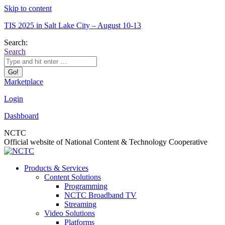
Skip to content
TIS 2025 in Salt Lake City – August 10-13
Search:
Search
Marketplace
Login
Dashboard
NCTC
Official website of National Content & Technology Cooperative
Products & Services
Content Solutions
Programming
NCTC Broadband TV
Streaming
Video Solutions
Platforms