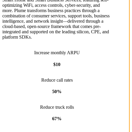
optimizing WiFi, access controls, cyber-security, and
more. Plume transforms business practices through a
combination of consumer services, support tools, business
intelligence, and network insight––delivered through a
cloud-based, open-source framework that comes pre-
integrated and supported on the leading silicon, CPE, and
platform SDKs.
Increase monthly ARPU
$10
Reduce call rates
50%
Reduce truck rolls
67%