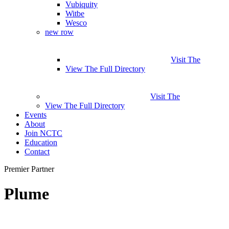
Vubiquity
Witbe
Wesco
new row
Visit The
View The Full Directory
Visit The
View The Full Directory
Events
About
Join NCTC
Education
Contact
Premier Partner
Plume