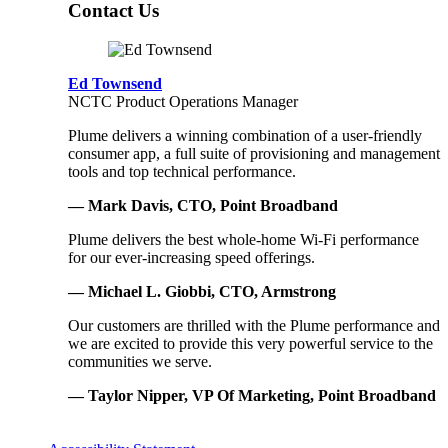
Contact Us
Ed Townsend
NCTC Product Operations Manager
Plume delivers a winning combination of a user-friendly
consumer app, a full suite of provisioning and management
tools and top technical performance.
— Mark Davis, CTO, Point Broadband
Plume delivers the best whole-home Wi-Fi performance
for our ever-increasing speed offerings.
— Michael L. Giobbi, CTO, Armstrong
Our customers are thrilled with the Plume performance and
we are excited to provide this very powerful service to the
communities we serve.
— Taylor Nipper, VP Of Marketing, Point Broadband