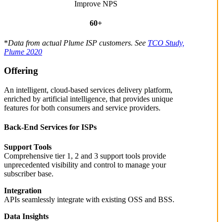
Improve NPS
60+
*
Data from actual Plume ISP customers. See
TCO Study,
Plume 2020
Offering
An intelligent, cloud-based services delivery platform,
enriched by artificial intelligence, that provides unique
features for both consumers and service providers.
Back-End Services for ISPs
Support Tools
Comprehensive tier 1, 2 and 3 support tools provide
unprecedented visibility and control to manage your
subscriber base.
Integration
APIs seamlessly integrate with existing OSS and BSS.
Data Insights