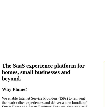
The SaaS experience platform for
homes, small businesses and
beyond.
Why Plume?
We enable Internet Service Providers (ISPs) to reinvent
their subscriber experiences and deliver a new bundle of
Smart Home and Smart Business Services, featuring self-