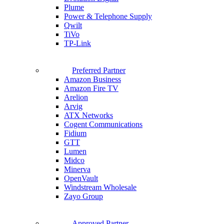
Plume
Power & Telephone Supply
Qwilt
TiVo
TP-Link
Preferred Partner
Amazon Business
Amazon Fire TV
Arelion
Arvig
ATX Networks
Cogent Communications
Fidium
GTT
Lumen
Midco
Minerva
OpenVault
Windstream Wholesale
Zayo Group
Approved Partner