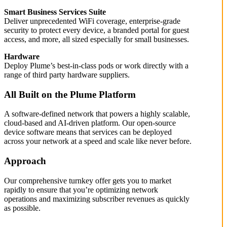
Smart Business Services Suite
Deliver unprecedented WiFi coverage, enterprise-grade
security to protect every device, a branded portal for guest
access, and more, all sized especially for small businesses.
Hardware
Deploy Plume’s best-in-class pods or work directly with a
range of third party hardware suppliers.
All Built on the Plume Platform
A software-defined network that powers a highly scalable,
cloud-based and AI-driven platform. Our open-source
device software means that services can be deployed
across your network at a speed and scale like never before.
Approach
Our comprehensive turnkey offer gets you to market
rapidly to ensure that you’re optimizing network
operations and maximizing subscriber revenues as quickly
as possible.