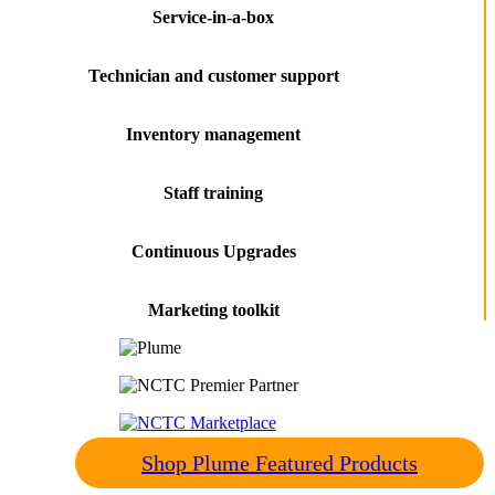
Service-in-a-box
Technician and customer support
Inventory management
Staff training
Continuous Upgrades
Marketing toolkit
Shop Plume Featured Products