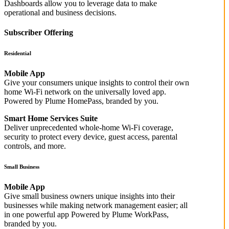
Dashboards allow you to leverage data to make
operational and business decisions.
Subscriber Offering
Residential
Mobile App
Give your consumers unique insights to control their own
home Wi-Fi network on the universally loved app.
Powered by Plume HomePass, branded by you.
Smart Home Services Suite
Deliver unprecedented whole-home Wi-Fi coverage,
security to protect every device, guest access, parental
controls, and more.
Small Business
Mobile App
Give small business owners unique insights into their
businesses while making network management easier; all
in one powerful app Powered by Plume WorkPass,
branded by you.