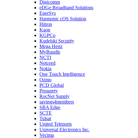
Digicomm
eDGe Broadband Solutions
EnerSys
Harmonic cOS Solution
Hitron
Kaon
KGPCo
Kudelski Security
Mega Hertz
MyBundle
NCTI
Netceed
Nokia
One Touch Intelligence
Ozmo
PCD Global
Prosurety
RocNet Supply
savings4members
SBA Edge
SCTE
Tulsat
United Teleports
Universal Electronics Inc.
Vecima