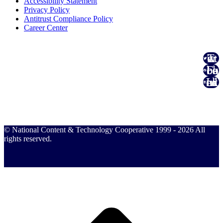
Accessibility Statement
Privacy Policy
Antitrust Compliance Policy
Career Center
Twitter
Facebook
Linked In
© National Content & Technology Cooperative 1999 - 2026 All
rights reserved.