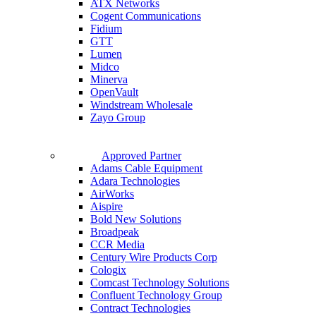
ATX Networks
Cogent Communications
Fidium
GTT
Lumen
Midco
Minerva
OpenVault
Windstream Wholesale
Zayo Group
Approved Partner
Adams Cable Equipment
Adara Technologies
AirWorks
Aispire
Bold New Solutions
Broadpeak
CCR Media
Century Wire Products Corp
Cologix
Comcast Technology Solutions
Confluent Technology Group
Contract Technologies