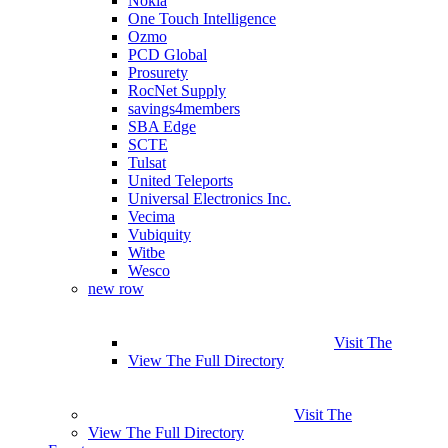
Nokia
One Touch Intelligence
Ozmo
PCD Global
Prosurety
RocNet Supply
savings4members
SBA Edge
SCTE
Tulsat
United Teleports
Universal Electronics Inc.
Vecima
Vubiquity
Witbe
Wesco
new row
Visit The
View The Full Directory
Visit The
View The Full Directory