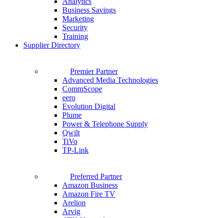
Analytics
Business Savings
Marketing
Security
Training
Supplier Directory
Premier Partner
Advanced Media Technologies
CommScope
eero
Evolution Digital
Plume
Power & Telephone Supply
Qwilt
TiVo
TP-Link
Preferred Partner
Amazon Business
Amazon Fire TV
Arelion
Arvig