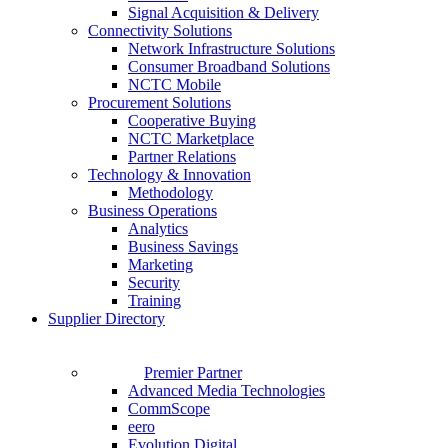
Signal Acquisition & Delivery
Connectivity Solutions
Network Infrastructure Solutions
Consumer Broadband Solutions
NCTC Mobile
Procurement Solutions
Cooperative Buying
NCTC Marketplace
Partner Relations
Technology & Innovation
Methodology
Business Operations
Analytics
Business Savings
Marketing
Security
Training
Supplier Directory
Premier Partner
Advanced Media Technologies
CommScope
eero
Evolution Digital