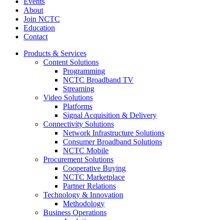
Events
About
Join NCTC
Education
Contact
Products & Services
Content Solutions
Programming
NCTC Broadband TV
Streaming
Video Solutions
Platforms
Signal Acquisition & Delivery
Connectivity Solutions
Network Infrastructure Solutions
Consumer Broadband Solutions
NCTC Mobile
Procurement Solutions
Cooperative Buying
NCTC Marketplace
Partner Relations
Technology & Innovation
Methodology
Business Operations