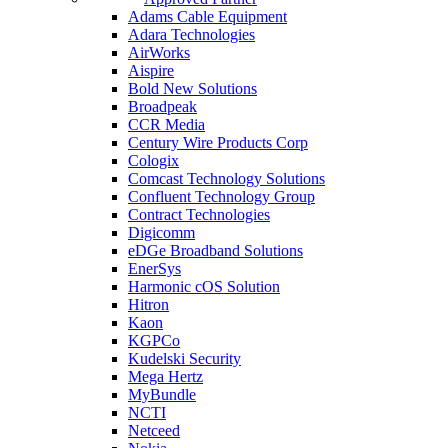
Adams Cable Equipment
Adara Technologies
AirWorks
Aispire
Bold New Solutions
Broadpeak
CCR Media
Century Wire Products Corp
Cologix
Comcast Technology Solutions
Confluent Technology Group
Contract Technologies
Digicomm
eDGe Broadband Solutions
EnerSys
Harmonic cOS Solution
Hitron
Kaon
KGPCo
Kudelski Security
Mega Hertz
MyBundle
NCTI
Netceed