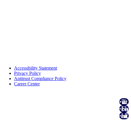
Accessibility Statement
Privacy Policy
Antitrust Compliance Policy
Career Center
Twitter
Facebook
Linked In