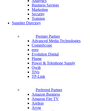
Analytics
Business Savings
Marketing
Security
Training
Supplier Directory
Premier Partner
Advanced Media Technologies
CommScope
eero
Evolution Digital
Plume
Power & Telephone Supply
Qwilt
TiVo
TP-Link
Preferred Partner
Amazon Business
Amazon Fire TV
Arelion
Arvig