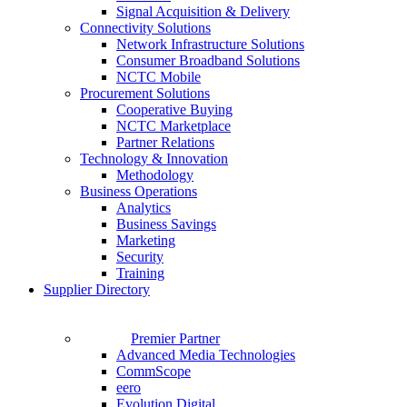
Signal Acquisition & Delivery
Connectivity Solutions
Network Infrastructure Solutions
Consumer Broadband Solutions
NCTC Mobile
Procurement Solutions
Cooperative Buying
NCTC Marketplace
Partner Relations
Technology & Innovation
Methodology
Business Operations
Analytics
Business Savings
Marketing
Security
Training
Supplier Directory
Premier Partner
Advanced Media Technologies
CommScope
eero
Evolution Digital