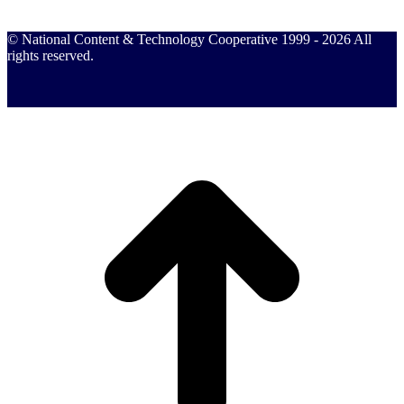
© National Content & Technology Cooperative 1999 - 2026 All
rights reserved.