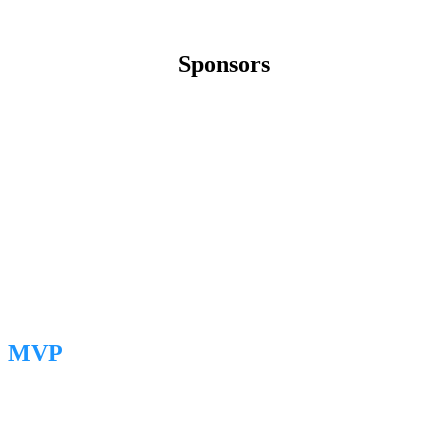
Sponsors
MVP