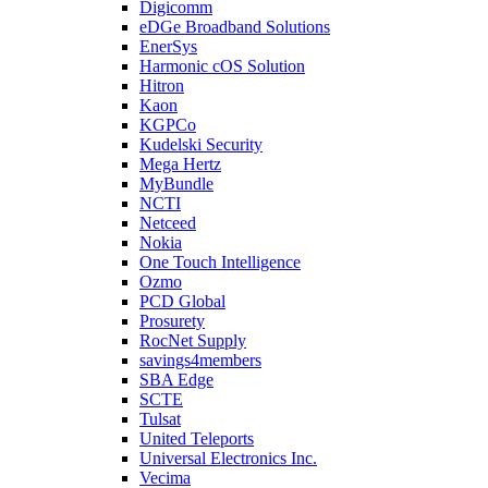
Digicomm
eDGe Broadband Solutions
EnerSys
Harmonic cOS Solution
Hitron
Kaon
KGPCo
Kudelski Security
Mega Hertz
MyBundle
NCTI
Netceed
Nokia
One Touch Intelligence
Ozmo
PCD Global
Prosurety
RocNet Supply
savings4members
SBA Edge
SCTE
Tulsat
United Teleports
Universal Electronics Inc.
Vecima