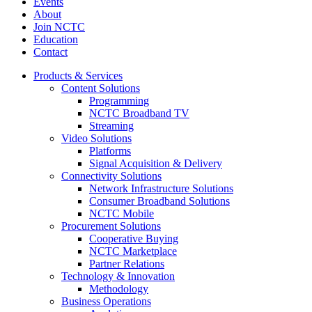
Events
About
Join NCTC
Education
Contact
Products & Services
Content Solutions
Programming
NCTC Broadband TV
Streaming
Video Solutions
Platforms
Signal Acquisition & Delivery
Connectivity Solutions
Network Infrastructure Solutions
Consumer Broadband Solutions
NCTC Mobile
Procurement Solutions
Cooperative Buying
NCTC Marketplace
Partner Relations
Technology & Innovation
Methodology
Business Operations