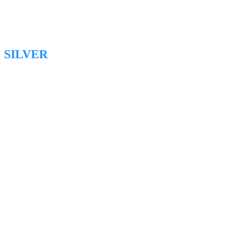
SILVER