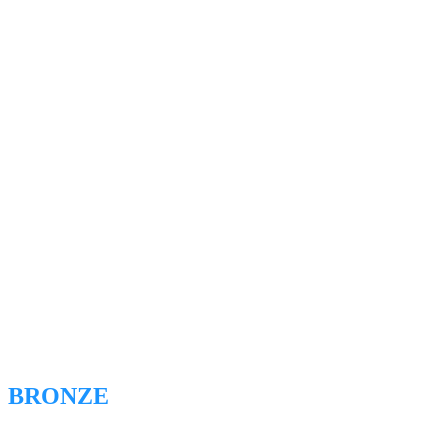
BRONZE