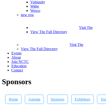
Vubiquity
Witbe
Wesco
new row
Visit The
View The Full Directory
Visit The
View The Full Directory
Events
About
Join NCTC
Education
Contact
Sponsors
Home
Agenda
Sponsors
Exhibitors
Tra