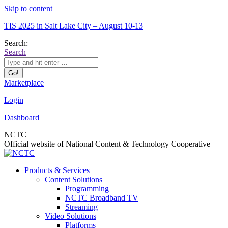
Skip to content
TIS 2025 in Salt Lake City – August 10-13
Search:
Search
Marketplace
Login
Dashboard
NCTC
Official website of National Content & Technology Cooperative
Products & Services
Content Solutions
Programming
NCTC Broadband TV
Streaming
Video Solutions
Platforms