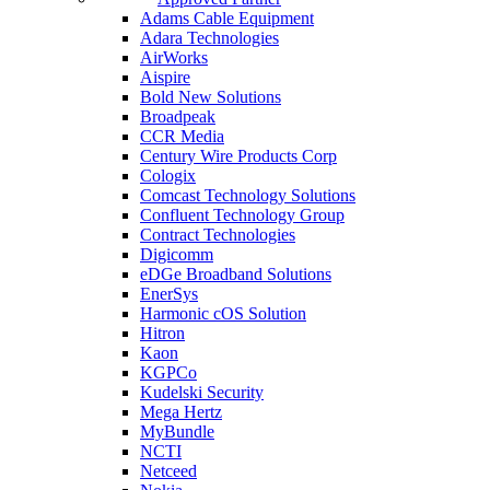
Adams Cable Equipment
Adara Technologies
AirWorks
Aispire
Bold New Solutions
Broadpeak
CCR Media
Century Wire Products Corp
Cologix
Comcast Technology Solutions
Confluent Technology Group
Contract Technologies
Digicomm
eDGe Broadband Solutions
EnerSys
Harmonic cOS Solution
Hitron
Kaon
KGPCo
Kudelski Security
Mega Hertz
MyBundle
NCTI
Netceed