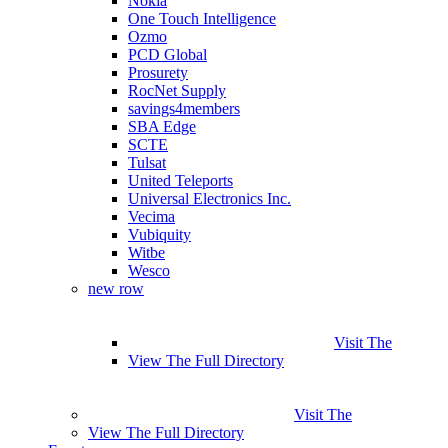
Nokia
One Touch Intelligence
Ozmo
PCD Global
Prosurety
RocNet Supply
savings4members
SBA Edge
SCTE
Tulsat
United Teleports
Universal Electronics Inc.
Vecima
Vubiquity
Witbe
Wesco
new row
Visit The
View The Full Directory
Visit The
View The Full Directory