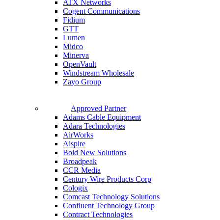
ATX Networks
Cogent Communications
Fidium
GTT
Lumen
Midco
Minerva
OpenVault
Windstream Wholesale
Zayo Group
Approved Partner
Adams Cable Equipment
Adara Technologies
AirWorks
Aispire
Bold New Solutions
Broadpeak
CCR Media
Century Wire Products Corp
Cologix
Comcast Technology Solutions
Confluent Technology Group
Contract Technologies