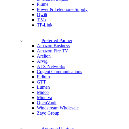
Plume
Power & Telephone Supply
Qwilt
TiVo
TP-Link
Preferred Partner
Amazon Business
Amazon Fire TV
Arelion
Arvig
ATX Networks
Cogent Communications
Fidium
GTT
Lumen
Midco
Minerva
OpenVault
Windstream Wholesale
Zayo Group
Approved Partner