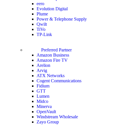
eero
Evolution Digital
Plume
Power & Telephone Supply
Qwilt
TiVo
TP-Link
Preferred Partner
Amazon Business
Amazon Fire TV
Arelion
Arvig
ATX Networks
Cogent Communications
Fidium
GTT
Lumen
Midco
Minerva
OpenVault
Windstream Wholesale
Zayo Group