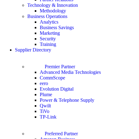
Technology & Innovation
Methodology
Business Operations
Analytics
Business Savings
Marketing
Security
Training
Supplier Directory
Premier Partner
Advanced Media Technologies
CommScope
eero
Evolution Digital
Plume
Power & Telephone Supply
Qwilt
TiVo
TP-Link
Preferred Partner