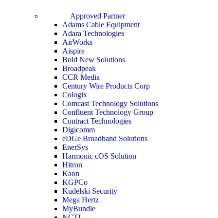
Approved Partner
Adams Cable Equipment
Adara Technologies
AirWorks
Aispire
Bold New Solutions
Broadpeak
CCR Media
Century Wire Products Corp
Cologix
Comcast Technology Solutions
Confluent Technology Group
Contract Technologies
Digicomm
eDGe Broadband Solutions
EnerSys
Harmonic cOS Solution
Hitron
Kaon
KGPCo
Kudelski Security
Mega Hertz
MyBundle
NCTI