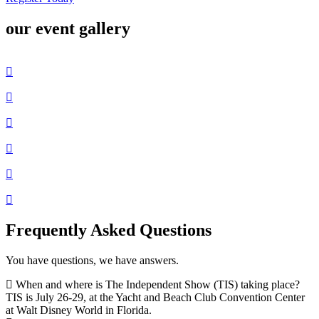
our event gallery
Frequently Asked Questions
You have questions, we have answers.
When and where is The Independent Show (TIS) taking place?
TIS is July 26-29, at the Yacht and Beach Club Convention Center
at Walt Disney World in Florida.