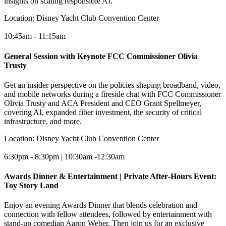
insights on scaling responsible AI.
Location:
Disney Yacht Club Convention Center
10:45am - 11:15am
General Session with Keynote FCC Commissioner Olivia
Trusty
Get an insider perspective on the policies shaping broadband, video,
and mobile networks during a fireside chat with FCC Commissioner
Olivia Trusty and ACA President and CEO Grant Spellmeyer,
covering AI, expanded fiber investment, the security of critical
infrastructure, and more.
Location:
Disney Yacht Club Convention Center
6:30pm - 8:30pm | 10:30am -12:30am
Awards Dinner & Entertainment | Private After‑Hours Event:
Toy Story Land
Enjoy an evening Awards Dinner that blends celebration and
connection with fellow attendees, followed by entertainment with
stand-up comedian Aaron Weber. Then join us for an exclusive