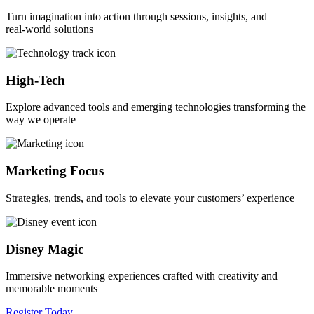
Turn imagination into action through sessions, insights, and
real‑world solutions
High-Tech
Explore advanced tools and emerging technologies transforming the
way we operate
Marketing Focus
Strategies, trends, and tools to elevate your customers’ experience
Disney Magic
Immersive networking experiences crafted with creativity and
memorable moments
Register Today