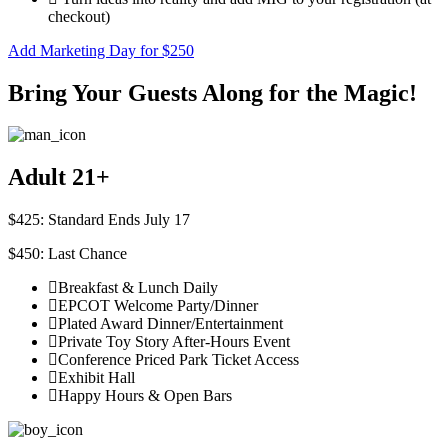
checkout)
Add Marketing Day for $250
Bring Your Guests Along for the Magic!
Adult 21+
$425: Standard Ends July 17
$450: Last Chance
Breakfast & Lunch Daily
EPCOT Welcome Party/Dinner
Plated Award Dinner/Entertainment
Private Toy Story After-Hours Event
Conference Priced Park Ticket Access
Exhibit Hall
Happy Hours & Open Bars