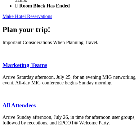
32830
Room Block Has Ended
Make Hotel Reservations
Plan your trip!
Important Considerations When Planning Travel.
Marketing Teams
Arrive Saturday afternoon, July 25, for an evening MIG networking
event. All-day MIG conference begins Sunday morning.
All Attendees
Arrive Sunday afternoon, July 26, in time for afternoon user groups,
followed by receptions, and EPCOT® Welcome Party.