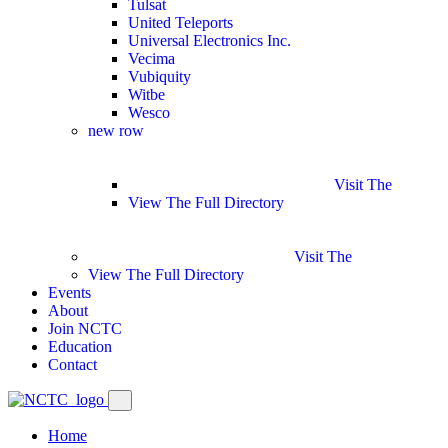
Tulsat
United Teleports
Universal Electronics Inc.
Vecima
Vubiquity
Witbe
Wesco
new row
Visit The
View The Full Directory
Visit The
View The Full Directory
Events
About
Join NCTC
Education
Contact
Home