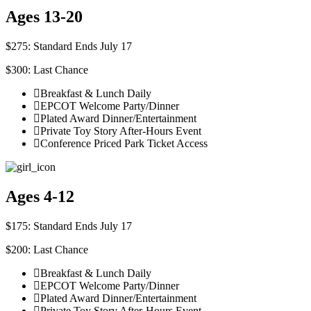
Ages 13-20
$275: Standard Ends July 17
$300: Last Chance
Breakfast & Lunch Daily
EPCOT Welcome Party/Dinner
Plated Award Dinner/Entertainment
Private Toy Story After-Hours Event
Conference Priced Park Ticket Access
Ages 4-12
$175: Standard Ends July 17
$200: Last Chance
Breakfast & Lunch Daily
EPCOT Welcome Party/Dinner
Plated Award Dinner/Entertainment
Private Toy Story After-Hours Event