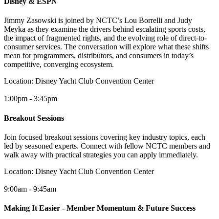
Disney & ESPN
Jimmy Zasowski is joined by NCTC’s Lou Borrelli and Judy
Meyka as they examine the drivers behind escalating sports costs,
the impact of fragmented rights, and the evolving role of direct-to-
consumer services. The conversation will explore what these shifts
mean for programmers, distributors, and consumers in today’s
competitive, converging ecosystem.
Location:
Disney Yacht Club Convention Center
1:00pm - 3:45pm
Breakout Sessions
Join focused breakout sessions covering key industry topics, each
led by seasoned experts. Connect with fellow NCTC members and
walk away with practical strategies you can apply immediately.
Location:
Disney Yacht Club Convention Center
9:00am - 9:45am
Making It Easier - Member Momentum & Future Success