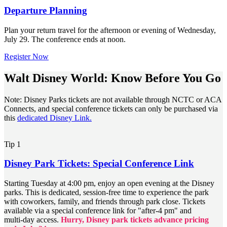
Departure Planning
Plan your return travel for the afternoon or evening of Wednesday,
July 29. The conference ends at noon.
Register Now
Walt Disney World: Know Before You Go
Note: Disney Parks tickets are not available through NCTC or ACA
Connects, and special conference tickets can only be purchased via
this
dedicated Disney Link.
Tip 1
Disney Park Tickets: Special Conference Link
Starting Tuesday at 4:00 pm, enjoy an open evening at the Disney
parks. This is dedicated, session‑free time to experience the park
with coworkers, family, and friends through park close. Tickets
available via a special conference link for "after‑4 pm" and
multi‑day access.
Hurry, Disney park tickets advance pricing