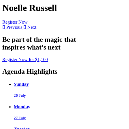
Noelle Russell
Register Now
Previous
Next
Be part of the magic that
inspires what's next
Register Now for $1,100
Agenda Highlights
Sunday
26 July
Monday
27 July