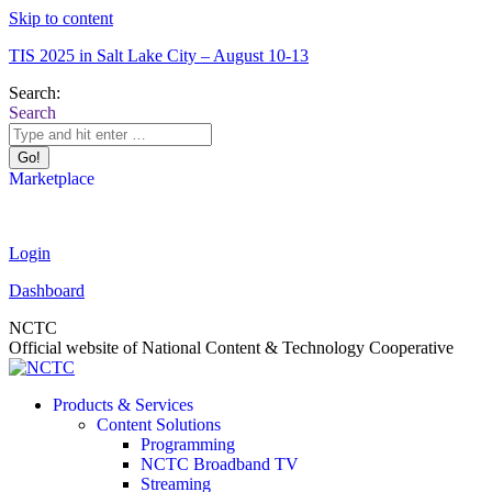
Skip to content
TIS 2025 in Salt Lake City – August 10-13
Search:
Search
Marketplace
Login
Dashboard
NCTC
Official website of National Content & Technology Cooperative
Products & Services
Content Solutions
Programming
NCTC Broadband TV
Streaming