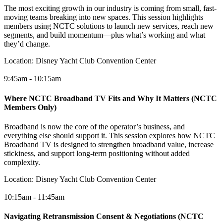
The most exciting growth in our industry is coming from small, fast-
moving teams breaking into new spaces. This session highlights
members using NCTC solutions to launch new services, reach new
segments, and build momentum—plus what’s working and what
they’d change.
Location:
Disney Yacht Club Convention Center
9:45am - 10:15am
Where NCTC Broadband TV Fits and Why It Matters (NCTC
Members Only)
Broadband is now the core of the operator’s business, and
everything else should support it. This session explores how NCTC
Broadband TV is designed to strengthen broadband value, increase
stickiness, and support long-term positioning without added
complexity.
Location:
Disney Yacht Club Convention Center
10:15am - 11:45am
Navigating Retransmission Consent & Negotiations (NCTC