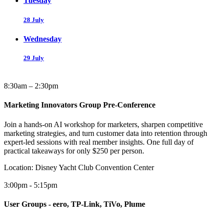
Tuesday
28 July
Wednesday
29 July
8:30am – 2:30pm
Marketing Innovators Group Pre-Conference
Join a hands-on AI workshop for marketers, sharpen competitive
marketing strategies, and turn customer data into retention through
expert-led sessions with real member insights. One full day of
practical takeaways for only $250 per person.
Location:
Disney Yacht Club Convention Center
3:00pm - 5:15pm
User Groups - eero, TP-Link, TiVo, Plume