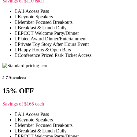
Savings of $110 each
All-Access Pass
Keynote Speakers
Member-Focused Breakouts
Breakfast & Lunch Daily
EPCOT Welcome Party/Dinner
Plated Award Dinner/Entertainment
Private Toy Story After-Hours Event
Happy Hours & Open Bars
Conference Priced Park Ticket Access
5-7 Attendees:
15% OFF
Savings of $165 each
All-Access Pass
Keynote Speakers
Member-Focused Breakouts
Breakfast & Lunch Daily
EPCOT Welcome Party/Dinner