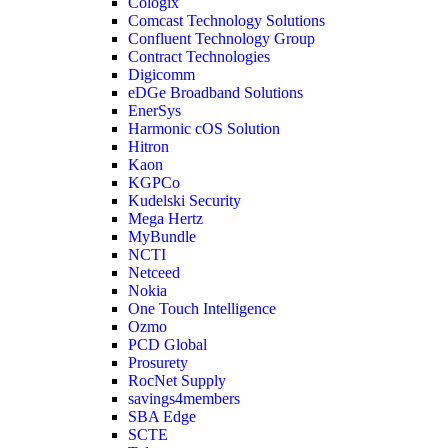
Cologix
Comcast Technology Solutions
Confluent Technology Group
Contract Technologies
Digicomm
eDGe Broadband Solutions
EnerSys
Harmonic cOS Solution
Hitron
Kaon
KGPCo
Kudelski Security
Mega Hertz
MyBundle
NCTI
Netceed
Nokia
One Touch Intelligence
Ozmo
PCD Global
Prosurety
RocNet Supply
savings4members
SBA Edge
SCTE