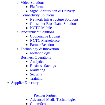
Video Solutions
Platforms
Signal Acquisition & Delivery
Connectivity Solutions
Network Infrastructure Solutions
Consumer Broadband Solutions
NCTC Mobile
Procurement Solutions
Cooperative Buying
NCTC Marketplace
Partner Relations
Technology & Innovation
Methodology
Business Operations
Analytics
Business Savings
Marketing
Security
Training
Supplier Directory
Premier Partner
Advanced Media Technologies
CommScope