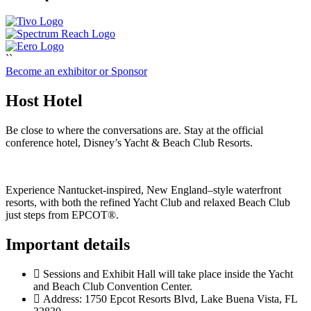
``
Become an exhibitor or Sponsor
Host Hotel
Be close to where the conversations are. Stay at the official
conference hotel, Disney’s Yacht & Beach Club Resorts.
Experience Nantucket‑inspired, New England–style waterfront
resorts, with both the refined Yacht Club and relaxed Beach Club
just steps from EPCOT®.
Important details
Sessions and Exhibit Hall will take place inside the Yacht
and Beach Club Convention Center.
Address: 1750 Epcot Resorts Blvd, Lake Buena Vista, FL