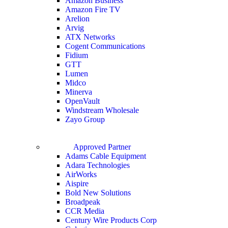
Amazon Business
Amazon Fire TV
Arelion
Arvig
ATX Networks
Cogent Communications
Fidium
GTT
Lumen
Midco
Minerva
OpenVault
Windstream Wholesale
Zayo Group
Approved Partner
Adams Cable Equipment
Adara Technologies
AirWorks
Aispire
Bold New Solutions
Broadpeak
CCR Media
Century Wire Products Corp