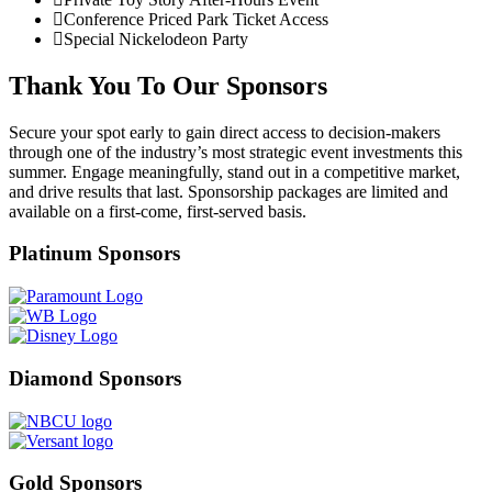
Conference Priced Park Ticket Access
Special Nickelodeon Party
Thank You To Our Sponsors
Secure your spot early to gain direct access to decision‑makers
through one of the industry’s most strategic event investments this
summer. Engage meaningfully, stand out in a competitive market,
and drive results that last. Sponsorship packages are limited and
available on a first‑come, first‑served basis.
Platinum Sponsors
Diamond Sponsors
Gold Sponsors