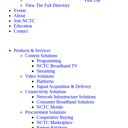
Visit The
View The Full Directory
Events
About
Join NCTC
Education
Contact
Products & Services
Content Solutions
Programming
NCTC Broadband TV
Streaming
Video Solutions
Platforms
Signal Acquisition & Delivery
Connectivity Solutions
Network Infrastructure Solutions
Consumer Broadband Solutions
NCTC Mobile
Procurement Solutions
Cooperative Buying
NCTC Marketplace
Partner Relations