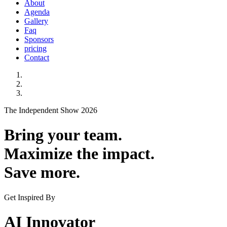
About
Agenda
Gallery
Faq
Sponsors
pricing
Contact
The Independent Show 2026
Bring your team.
Maximize the impact.
Save more.
Get Inspired By
AI Innovator