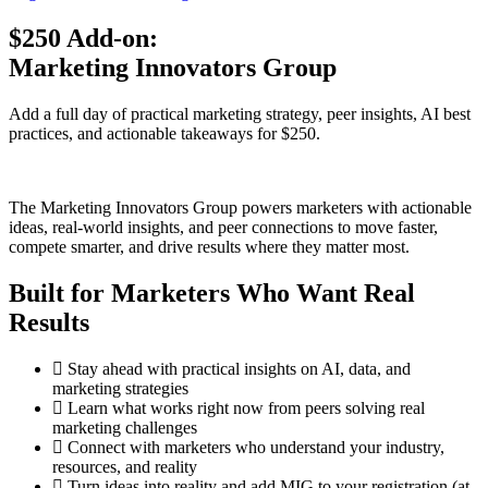
$250 Add-on:
Marketing Innovators Group
Add a full day of practical marketing strategy, peer insights, AI best
practices, and actionable takeaways for $250.
The Marketing Innovators Group powers marketers with actionable
ideas, real-world insights, and peer connections to move faster,
compete smarter, and drive results where they matter most.
Built for Marketers Who Want Real
Results
Stay ahead with practical insights on AI, data, and
marketing strategies
Learn what works right now from peers solving real
marketing challenges
Connect with marketers who understand your industry,
resources, and reality
Turn ideas into reality and add MIG to your registration (at