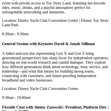
event with private access to Toy Story Land, featuring fan-favorite
rides, music, drinks, and a playful atmosphere perfect for
unforgettable networking and memories.
Location:
Disney Yacht Club Convention Center | Disney Toy Story
Land Park
8:30am - 9:30am
General Session with Keynotes David & Jonah Stillman
A father-and-son duo representing Gen X and Gen Z bring
generational perspectives into sharp focus for independent operators,
drawing on real-world research and candid dialogue. They explore
how different generations think about technology, trust, service, and
leadership—and what that means for building strong teams,
connecting with customers, and future-proofing independent
broadband and video businesses.
Location:
Disney Yacht Club Convention Center
9:30am - 10:00am
Fireside Chat with Jimmy Zasowski | President, Platform Dist. |