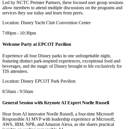
Led by NCTC Premier Partners, these focused user group sessions
allow members to attend multiple discussions on the programs and
services they use today and learn from peers.
Location:
Disney Yacht Club Convention Center
7:00pm - 10:30pm
Welcome Party at EPCOT Pavilion
Experience all four Disney parks in one unforgettable night,
featuring distinct park-inspired experiences, exceptional food and
beverages, and the magic of Disney brought to life exclusively for
TIS attendees.
Location:
Disney EPCOT Park Pavilion
8:50am - 9:50am
General Session with Keynote AI Expert Noelle Russell
Hear from AI innovator Noelle Russell, a four-time Microsoft
Responsible AI MVP with leadership experience at Microsoft,
AWS, IBM, NPR, and Amazon Alexa, as she shares practical