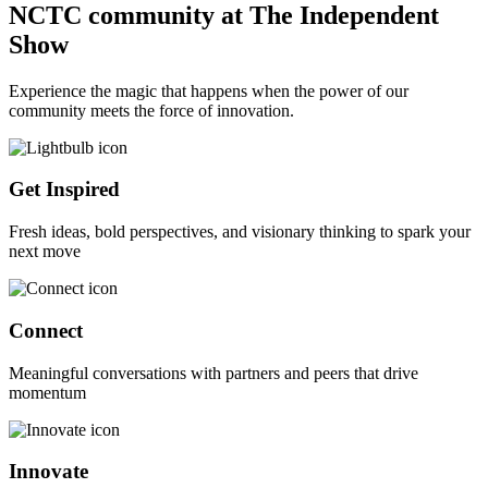
NCTC community at The Independent
Show
Experience the magic that happens when the power of our
community meets the force of innovation.
Get Inspired
Fresh ideas, bold perspectives, and visionary thinking to spark your
next move
Connect
Meaningful conversations with partners and peers that drive
momentum
Innovate