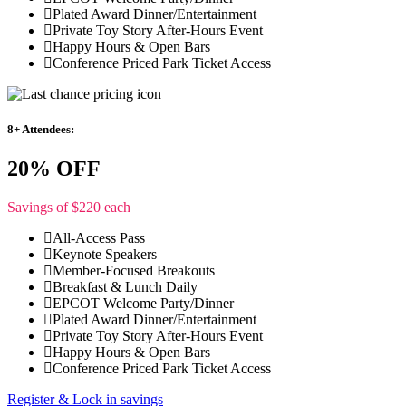
Plated Award Dinner/Entertainment
Private Toy Story After-Hours Event
Happy Hours & Open Bars
Conference Priced Park Ticket Access
8+ Attendees:
20% OFF
Savings of $220 each
All-Access Pass
Keynote Speakers
Member-Focused Breakouts
Breakfast & Lunch Daily
EPCOT Welcome Party/Dinner
Plated Award Dinner/Entertainment
Private Toy Story After-Hours Event
Happy Hours & Open Bars
Conference Priced Park Ticket Access
Register & Lock in savings