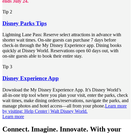
ends July 24.
Tip 2
Disney Parks Tips
Lightning Lane Pass: Reserve select attractions in advance with
shorter wait times. On‑site guests can purchase 7 days before
check‑in through the My Disney Experience app. Dining books
quickly at Disney World. Reservations open 60 days out, with
on‑site guests able to book their entire stay.
Tip 3
Disney Experience App
Download the My Disney Experience App. It’s Disney World’s
all‑in‑one trip tool where you plan your visit, enter the parks, check
wait times, make dining orders/reservations, navigate the parks, and
manage photos and hotel access—all from your phone.
Learn more
by visiting: Help Center | Walt Disney World.
Learn more
Connect. Imagine. Innovate. With your