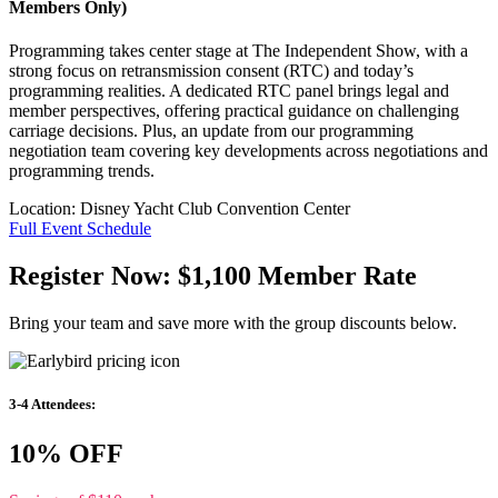
Members Only)
Programming takes center stage at The Independent Show, with a
strong focus on retransmission consent (RTC) and today’s
programming realities. A dedicated RTC panel brings legal and
member perspectives, offering practical guidance on challenging
carriage decisions. Plus, an update from our programming
negotiation team covering key developments across negotiations and
programming trends.
Location:
Disney Yacht Club Convention Center
Full Event Schedule
Register Now: $1,100 Member Rate
Bring your team and save more with the group discounts below.
3-4 Attendees:
10% OFF