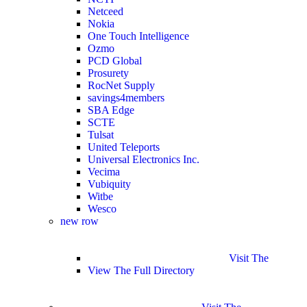
Netceed
Nokia
One Touch Intelligence
Ozmo
PCD Global
Prosurety
RocNet Supply
savings4members
SBA Edge
SCTE
Tulsat
United Teleports
Universal Electronics Inc.
Vecima
Vubiquity
Witbe
Wesco
new row
Visit The
View The Full Directory