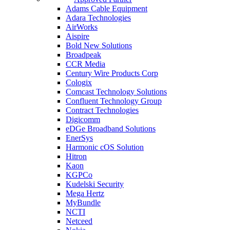
Adams Cable Equipment
Adara Technologies
AirWorks
Aispire
Bold New Solutions
Broadpeak
CCR Media
Century Wire Products Corp
Cologix
Comcast Technology Solutions
Confluent Technology Group
Contract Technologies
Digicomm
eDGe Broadband Solutions
EnerSys
Harmonic cOS Solution
Hitron
Kaon
KGPCo
Kudelski Security
Mega Hertz
MyBundle
NCTI
Netceed