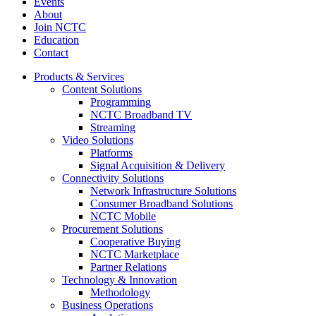
Events
About
Join NCTC
Education
Contact
Products & Services
Content Solutions
Programming
NCTC Broadband TV
Streaming
Video Solutions
Platforms
Signal Acquisition & Delivery
Connectivity Solutions
Network Infrastructure Solutions
Consumer Broadband Solutions
NCTC Mobile
Procurement Solutions
Cooperative Buying
NCTC Marketplace
Partner Relations
Technology & Innovation
Methodology
Business Operations