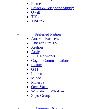
Plume
Power & Telephone Supply
Qwilt
TiVo
TP-Link
Preferred Partner
Amazon Business
Amazon Fire TV
Arelion
Arvig
ATX Networks
Cogent Communications
Fidium
GTT
Lumen
Midco
Minerva
OpenVault
Windstream Wholesale
Zayo Group
Approved Partner