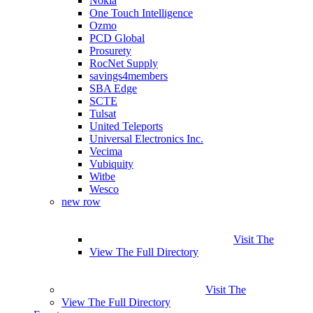
Nokia
One Touch Intelligence
Ozmo
PCD Global
Prosurety
RocNet Supply
savings4members
SBA Edge
SCTE
Tulsat
United Teleports
Universal Electronics Inc.
Vecima
Vubiquity
Witbe
Wesco
new row
Visit The
View The Full Directory
Visit The
View The Full Directory