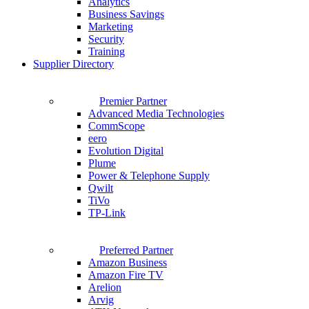
Analytics
Business Savings
Marketing
Security
Training
Supplier Directory
Premier Partner
Advanced Media Technologies
CommScope
eero
Evolution Digital
Plume
Power & Telephone Supply
Qwilt
TiVo
TP-Link
Preferred Partner
Amazon Business
Amazon Fire TV
Arelion
Arvig