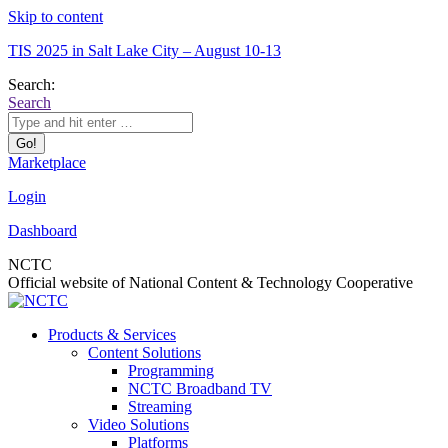
Skip to content
TIS 2025 in Salt Lake City – August 10-13
Search:
Search
Marketplace
Login
Dashboard
NCTC
Official website of National Content & Technology Cooperative
Products & Services
Content Solutions
Programming
NCTC Broadband TV
Streaming
Video Solutions
Platforms