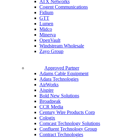
ATX Networks
Cogent Communications
Fidium
GTT
Lumen
Midco
Minerva
OpenVault
Windstream Wholesale
Zayo Group
Approved Partner
Adams Cable Equipment
Adara Technologies
AirWorks
Aispire
Bold New Solutions
Broadpeak
CCR Media
Century Wire Products Corp
Cologix
Comcast Technology Solutions
Confluent Technology Group
Contract Technologies