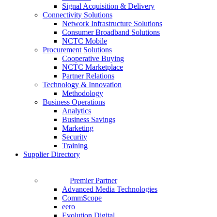
Signal Acquisition & Delivery
Connectivity Solutions
Network Infrastructure Solutions
Consumer Broadband Solutions
NCTC Mobile
Procurement Solutions
Cooperative Buying
NCTC Marketplace
Partner Relations
Technology & Innovation
Methodology
Business Operations
Analytics
Business Savings
Marketing
Security
Training
Supplier Directory
Premier Partner
Advanced Media Technologies
CommScope
eero
Evolution Digital