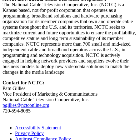
The National Cable Television Cooperative, Inc. (NCTC) is a
Kansas-based, not-for-profit corporation that operates as a
programming, broadband solutions and hardware purchasing
organization for its member companies that own and operate cable
systems throughout the U.S. and its territories. NCTC seeks to
maximize current and future opportunities to ensure the profitability,
competitive stature and long-term sustainability of its member
companies. NCTC represents more than 700 small and mid-sized
independent cable and broadband operators across the U.S., in
programming and technology acquisition. NCTC is actively
engaged in helping network providers and suppliers evolve their
business models to deploy new video/data solutions to match the
changes in the media landscape.
Contact for NCTC:
Pam Gillies
Vice President of Marketing & Communications
National Cable Television Cooperative, Inc.
pgillies@nctconline.org
720-594-8085
Accessibility Statement
Privacy Policy
Antitrust Compliance Policy