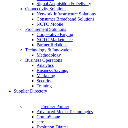
Signal Acquisition & Delivery
Connectivity Solutions
Network Infrastructure Solutions
Consumer Broadband Solutions
NCTC Mobile
Procurement Solutions
Cooperative Buying
NCTC Marketplace
Partner Relations
Technology & Innovation
Methodology
Business Operations
Analytics
Business Savings
Marketing
Security
Training
Supplier Directory
Premier Partner
Advanced Media Technologies
CommScope
eero
Evolution Digital