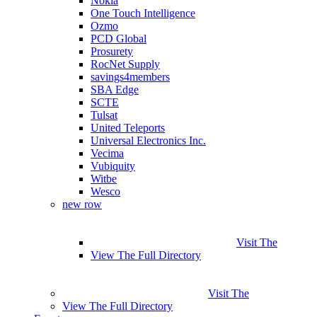
Nokia
One Touch Intelligence
Ozmo
PCD Global
Prosurety
RocNet Supply
savings4members
SBA Edge
SCTE
Tulsat
United Teleports
Universal Electronics Inc.
Vecima
Vubiquity
Witbe
Wesco
new row
Visit The
View The Full Directory
Visit The
View The Full Directory