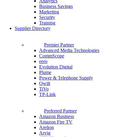
Analytics
Business Savings
Marketing
Security
Training
Supplier Directory
Premier Partner
Advanced Media Technologies
CommScope
eero
Evolution Digital
Plume
Power & Telephone Supply
Qwilt
TiVo
TP-Link
Preferred Partner
Amazon Business
Amazon Fire TV
Arelion
Arvig