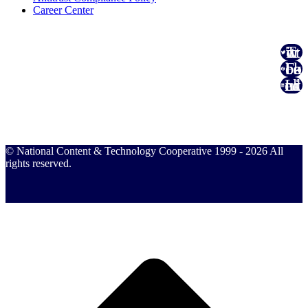
Career Center
Twitter
Facebook
Linked In
© National Content & Technology Cooperative 1999 - 2026 All
rights reserved.