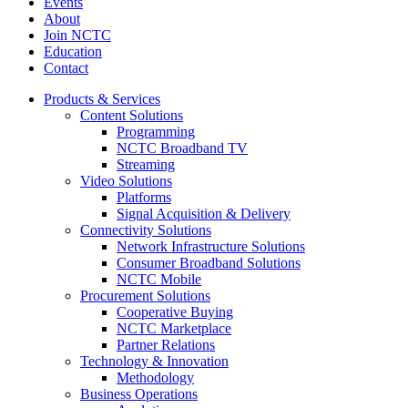
Events
About
Join NCTC
Education
Contact
Products & Services
Content Solutions
Programming
NCTC Broadband TV
Streaming
Video Solutions
Platforms
Signal Acquisition & Delivery
Connectivity Solutions
Network Infrastructure Solutions
Consumer Broadband Solutions
NCTC Mobile
Procurement Solutions
Cooperative Buying
NCTC Marketplace
Partner Relations
Technology & Innovation
Methodology
Business Operations