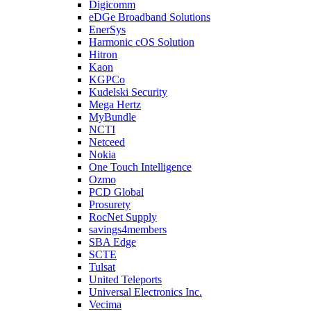
Digicomm
eDGe Broadband Solutions
EnerSys
Harmonic cOS Solution
Hitron
Kaon
KGPCo
Kudelski Security
Mega Hertz
MyBundle
NCTI
Netceed
Nokia
One Touch Intelligence
Ozmo
PCD Global
Prosurety
RocNet Supply
savings4members
SBA Edge
SCTE
Tulsat
United Teleports
Universal Electronics Inc.
Vecima