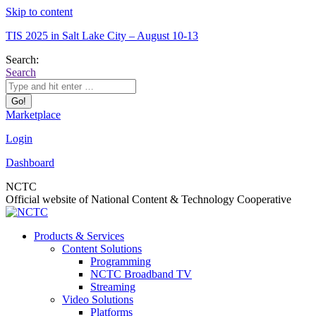
Skip to content
TIS 2025 in Salt Lake City – August 10-13
Search:
Search
Marketplace
Login
Dashboard
NCTC
Official website of National Content & Technology Cooperative
Products & Services
Content Solutions
Programming
NCTC Broadband TV
Streaming
Video Solutions
Platforms