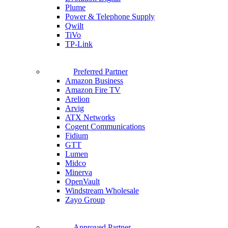
Plume
Power & Telephone Supply
Qwilt
TiVo
TP-Link
Preferred Partner
Amazon Business
Amazon Fire TV
Arelion
Arvig
ATX Networks
Cogent Communications
Fidium
GTT
Lumen
Midco
Minerva
OpenVault
Windstream Wholesale
Zayo Group
Approved Partner