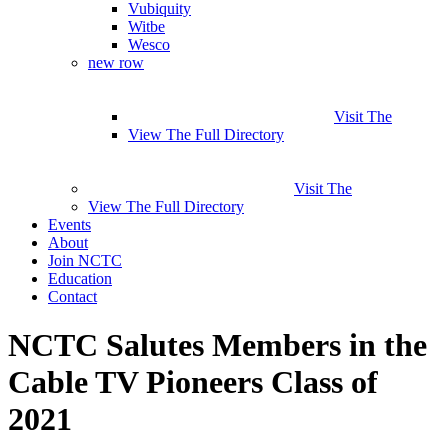
Vubiquity
Witbe
Wesco
new row
Visit The
View The Full Directory
Visit The
View The Full Directory
Events
About
Join NCTC
Education
Contact
NCTC Salutes Members in the
Cable TV Pioneers Class of
2021