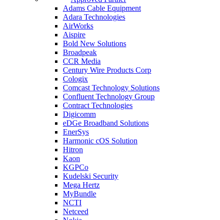
Adams Cable Equipment
Adara Technologies
AirWorks
Aispire
Bold New Solutions
Broadpeak
CCR Media
Century Wire Products Corp
Cologix
Comcast Technology Solutions
Confluent Technology Group
Contract Technologies
Digicomm
eDGe Broadband Solutions
EnerSys
Harmonic cOS Solution
Hitron
Kaon
KGPCo
Kudelski Security
Mega Hertz
MyBundle
NCTI
Netceed