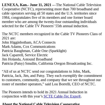
LENEXA, Kan.- June 11, 2021 –
–The National Cable Television
Cooperative (NCTC), representing more than 700 broadband and
cable operators serving all 50 states and the U.S. territories since
1984, congratulates five of its members and one former board
member who are among the twenty-four outstanding individuals
selected for the Cable TV Pioneers’ 55th annual induction.
The NCTC members recognized in the Cable TV Pioneers Class of
2021 are:
John Higginbotham, ACA Connects
Mark Adams, Cox Communications
Patricia Baughman, Cable One (Sparklight)
Jack Caparrell, Service Electric
Jim Holanda, Astound Broadband
Patricia (Patsy) Smullin, California Oregon Broadcasting Inc.
“All of us at NCTC send our congratulations to John, Mark,
Patricia, Jack, Jim, and Patsy. They each exemplify the commitment
to customers, community, and company that we see throughout our
roster of member operators,” said Lou Borrelli, CEO of NCTC.
The Pioneers intends to hold its 2021 Annual Induction in
conjunction with this year’s
SCTE Cable-Tec Expo®
.
About the National Cable Television Cooperative