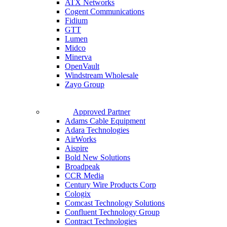
ATX Networks
Cogent Communications
Fidium
GTT
Lumen
Midco
Minerva
OpenVault
Windstream Wholesale
Zayo Group
Approved Partner
Adams Cable Equipment
Adara Technologies
AirWorks
Aispire
Bold New Solutions
Broadpeak
CCR Media
Century Wire Products Corp
Cologix
Comcast Technology Solutions
Confluent Technology Group
Contract Technologies