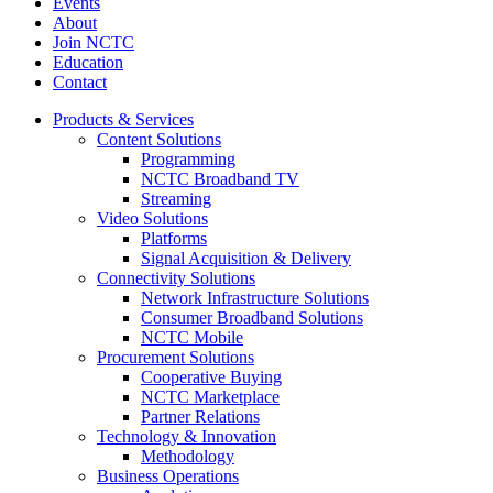
Events
About
Join NCTC
Education
Contact
Products & Services
Content Solutions
Programming
NCTC Broadband TV
Streaming
Video Solutions
Platforms
Signal Acquisition & Delivery
Connectivity Solutions
Network Infrastructure Solutions
Consumer Broadband Solutions
NCTC Mobile
Procurement Solutions
Cooperative Buying
NCTC Marketplace
Partner Relations
Technology & Innovation
Methodology
Business Operations