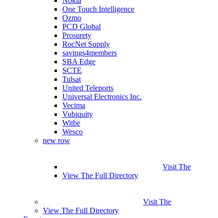
Nokia
One Touch Intelligence
Ozmo
PCD Global
Prosurety
RocNet Supply
savings4members
SBA Edge
SCTE
Tulsat
United Teleports
Universal Electronics Inc.
Vecima
Vubiquity
Witbe
Wesco
new row
Visit The
View The Full Directory
Visit The
View The Full Directory