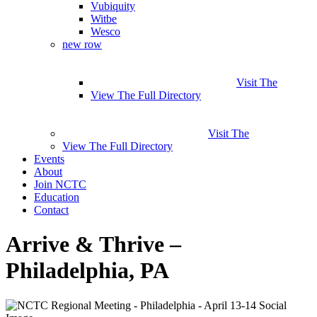
Vubiquity
Witbe
Wesco
new row
Visit The
View The Full Directory
Visit The
View The Full Directory
Events
About
Join NCTC
Education
Contact
Arrive & Thrive –
Philadelphia, PA