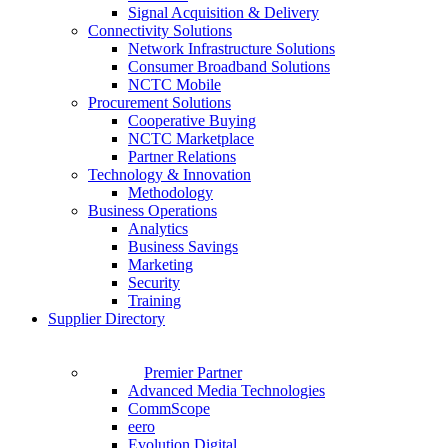
Signal Acquisition & Delivery
Connectivity Solutions
Network Infrastructure Solutions
Consumer Broadband Solutions
NCTC Mobile
Procurement Solutions
Cooperative Buying
NCTC Marketplace
Partner Relations
Technology & Innovation
Methodology
Business Operations
Analytics
Business Savings
Marketing
Security
Training
Supplier Directory
Premier Partner
Advanced Media Technologies
CommScope
eero
Evolution Digital