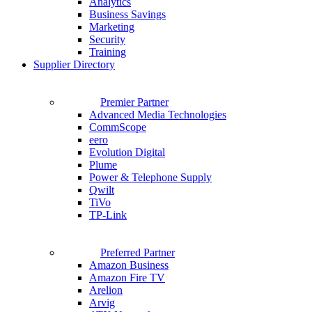
Analytics
Business Savings
Marketing
Security
Training
Supplier Directory
Premier Partner
Advanced Media Technologies
CommScope
eero
Evolution Digital
Plume
Power & Telephone Supply
Qwilt
TiVo
TP-Link
Preferred Partner
Amazon Business
Amazon Fire TV
Arelion
Arvig