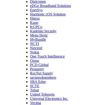
Digicomm
eDGe Broadband Solutions
EnerSys
Harmonic cOS Solution
Hitron
Kaon
KGPCo
Kudelski Security
Mega Hertz
MyBundle
NCTI
Netceed
Nokia
One Touch Intelligence
Ozmo
PCD Global
Prosurety
RocNet Supply
savings4members
SBA Edge
SCTE
Tulsat
United Teleports
Universal Electronics Inc.
Vecima