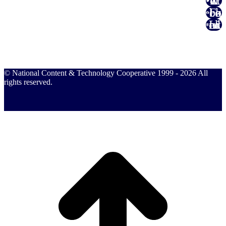
Twitter
Facebook
Linked In
© National Content & Technology Cooperative 1999 - 2026 All
rights reserved.