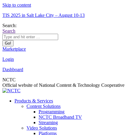
Skip to content
TIS 2025 in Salt Lake City – August 10-13
Search:
Search
Marketplace
Login
Dashboard
NCTC
Official website of National Content & Technology Cooperative
Products & Services
Content Solutions
Programming
NCTC Broadband TV
Streaming
Video Solutions
Platforms