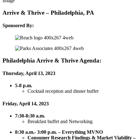
Arrive & Thrive – Philadelphia, PA
Sponsored By:
Philadelphia Arrive & Thrive Agenda:
Thursday, April 13, 2023
5-8 p.m.
Cocktail reception and dinner buffet
Friday, April 14, 2023
7:30-8:30 a.m.
Breakfast buffet and Networking
8:30 a.m.- 3:00 p.m. – Everything MVNO
Consumer
Research Findings & Market Viability –