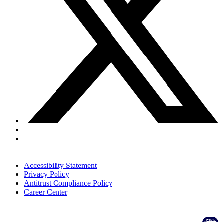
Accessibility Statement
Privacy Policy
Antitrust Compliance Policy
Career Center