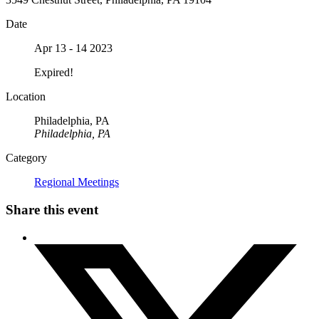
Date
Apr 13 - 14 2023
Expired!
Location
Philadelphia, PA
Philadelphia, PA
Category
Regional Meetings
Share this event