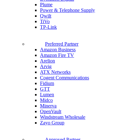
Plume
Power & Telephone Supply
Qwilt
TiVo
TP-Link
Preferred Partner
Amazon Business
Amazon Fire TV
Arelion
Arvig
ATX Networks
Cogent Communications
Fidium
GTT
Lumen
Midco
Minerva
OpenVault
Windstream Wholesale
Zayo Group
Approved Partner