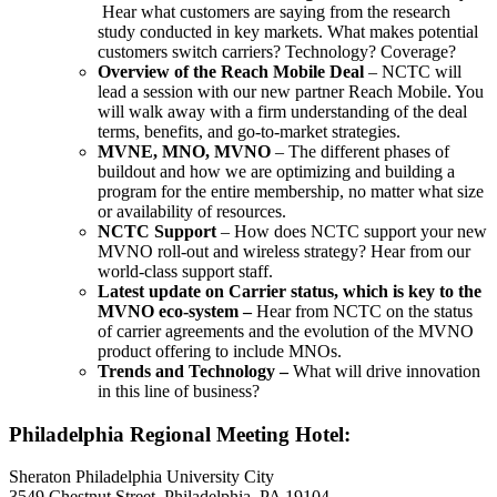
Hear what customers are saying from the research
study conducted in key markets. What makes potential
customers switch carriers? Technology? Coverage?
Overview of the Reach Mobile Deal
– NCTC will
lead a session with our new partner Reach Mobile. You
will walk away with a firm understanding of the deal
terms, benefits, and go-to-market strategies.
MVNE, MNO, MVNO
– The different phases of
buildout and how we are optimizing and building a
program for the entire membership, no matter what size
or availability of resources.
NCTC Support
– How does NCTC support your new
MVNO roll-out and wireless strategy? Hear from our
world-class support staff.
Latest update on Carrier status, which is key to the
MVNO eco-system –
Hear from NCTC on the status
of carrier agreements and the evolution of the MVNO
product offering to include MNOs.
Trends and Technology –
What will drive innovation
in this line of business?
Philadelphia Regional Meeting Hotel:
Sheraton Philadelphia University City
3549 Chestnut Street, Philadelphia, PA 19104