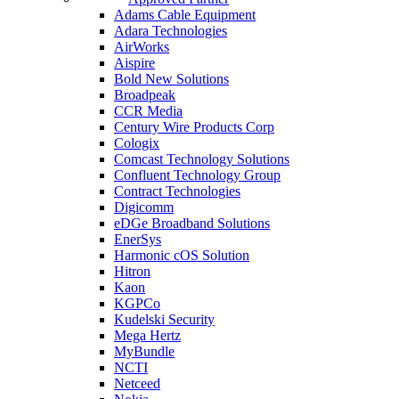
Adams Cable Equipment
Adara Technologies
AirWorks
Aispire
Bold New Solutions
Broadpeak
CCR Media
Century Wire Products Corp
Cologix
Comcast Technology Solutions
Confluent Technology Group
Contract Technologies
Digicomm
eDGe Broadband Solutions
EnerSys
Harmonic cOS Solution
Hitron
Kaon
KGPCo
Kudelski Security
Mega Hertz
MyBundle
NCTI
Netceed