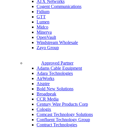
ATX Networks
Cogent Communications
Fidium
GTT
Lumen
Midco
Minerva
OpenVault
Windstream Wholesale
Zayo Group
Approved Partner
Adams Cable Equipment
Adara Technologies
AirWorks
Aispire
Bold New Solutions
Broadpeak
CCR Media
Century Wire Products Corp
Cologix
Comcast Technology Solutions
Confluent Technology Group
Contract Technologies