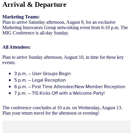
Arrival & Departure
Marketing Teams:
Plan to arrive Saturday afternoon, August 9, for an exclusive
Marketing Innovators Group networking event from 6-10 p.m. The
MIG Conference is all-day Sunday.
All Attendees:
Plan to arrive Sunday afternoon, August 10, in time for these key
events:
3 p.m. – User Groups Begin
5 p.m. – Legal Reception
6 p.m. – First Time Attendee/New Member Reception
7 p.m. – TIS Kicks Off with a Welcome Party!
The conference concludes at 10 a.m. on Wednesday, August 13.
Plan your return travel for the afternoon or evening!