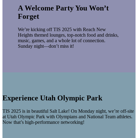
A Welcome Party You Won’t
Forget
We’re kicking off TIS 2025 with Reach New
Heights themed lounges, top-notch food and drinks,
music, games, and a whole lot of connection.
Sunday night—don’t miss it!
Experience Utah Olympic Park
TIS 2025 is in beautiful Salt Lake! On Monday night, we’re off-site
at Utah Olympic Park with Olympians and National Team athletes.
Now that’s high-performance networking!