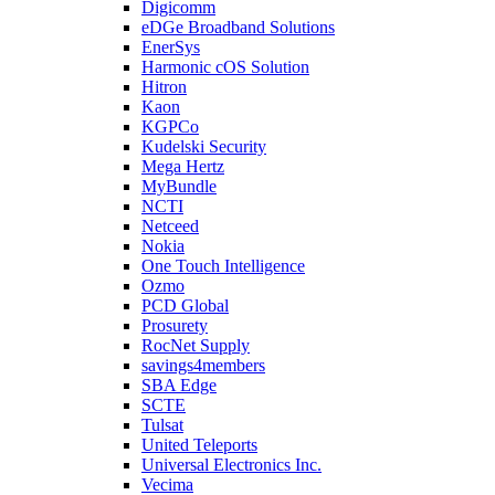
Digicomm
eDGe Broadband Solutions
EnerSys
Harmonic cOS Solution
Hitron
Kaon
KGPCo
Kudelski Security
Mega Hertz
MyBundle
NCTI
Netceed
Nokia
One Touch Intelligence
Ozmo
PCD Global
Prosurety
RocNet Supply
savings4members
SBA Edge
SCTE
Tulsat
United Teleports
Universal Electronics Inc.
Vecima