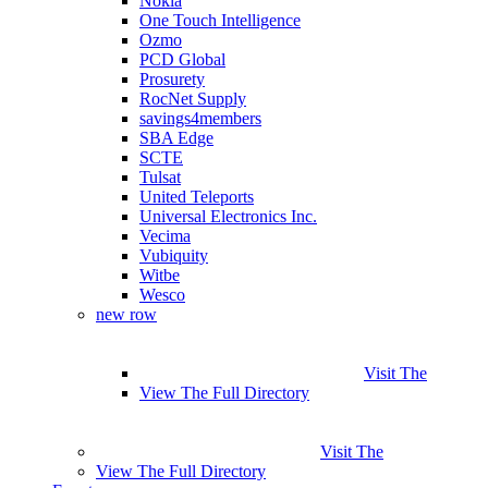
Nokia
One Touch Intelligence
Ozmo
PCD Global
Prosurety
RocNet Supply
savings4members
SBA Edge
SCTE
Tulsat
United Teleports
Universal Electronics Inc.
Vecima
Vubiquity
Witbe
Wesco
new row
Visit The
View The Full Directory
Visit The
View The Full Directory