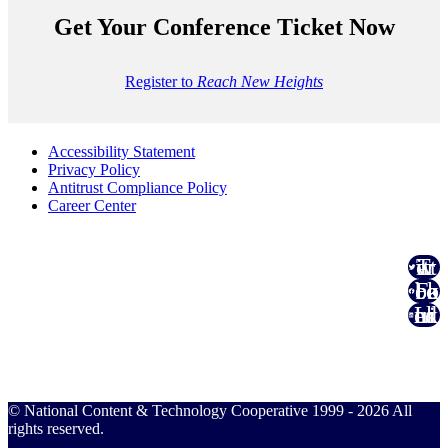
Get Your Conference Ticket Now
Register to
Reach New Heights
Accessibility Statement
Privacy Policy
Antitrust Compliance Policy
Career Center
Twitter
Facebook
Linked In
© National Content & Technology Cooperative 1999 - 2026 All
rights reserved.