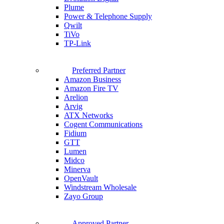
Plume
Power & Telephone Supply
Qwilt
TiVo
TP-Link
Preferred Partner
Amazon Business
Amazon Fire TV
Arelion
Arvig
ATX Networks
Cogent Communications
Fidium
GTT
Lumen
Midco
Minerva
OpenVault
Windstream Wholesale
Zayo Group
Approved Partner