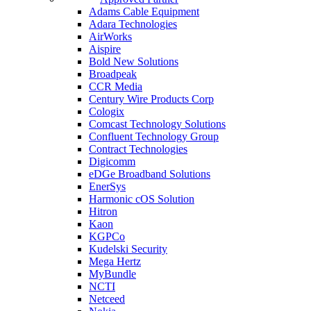
Adams Cable Equipment
Adara Technologies
AirWorks
Aispire
Bold New Solutions
Broadpeak
CCR Media
Century Wire Products Corp
Cologix
Comcast Technology Solutions
Confluent Technology Group
Contract Technologies
Digicomm
eDGe Broadband Solutions
EnerSys
Harmonic cOS Solution
Hitron
Kaon
KGPCo
Kudelski Security
Mega Hertz
MyBundle
NCTI
Netceed