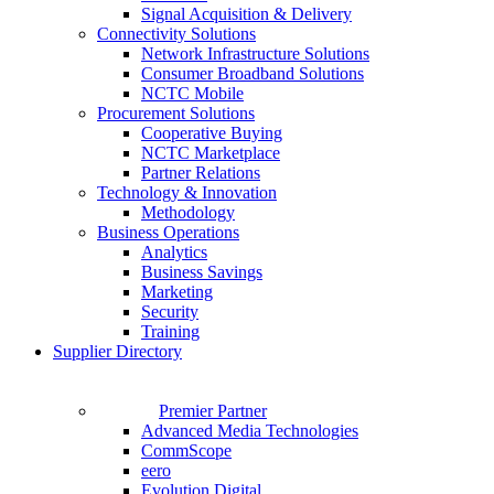
Signal Acquisition & Delivery
Connectivity Solutions
Network Infrastructure Solutions
Consumer Broadband Solutions
NCTC Mobile
Procurement Solutions
Cooperative Buying
NCTC Marketplace
Partner Relations
Technology & Innovation
Methodology
Business Operations
Analytics
Business Savings
Marketing
Security
Training
Supplier Directory
Premier Partner
Advanced Media Technologies
CommScope
eero
Evolution Digital