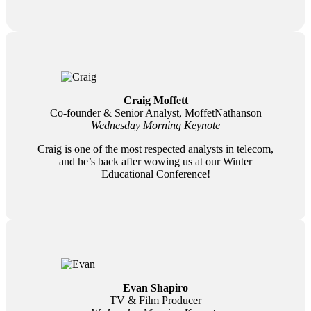
Craig Moffett
Co-founder & Senior Analyst, MoffetNathanson
Wednesday Morning Keynote
Craig is one of the most respected analysts in telecom,
and he’s back after wowing us at our Winter
Educational Conference!
Evan Shapiro
TV & Film Producer