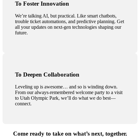
To Foster Innovation
We’re talking AI, but practical. Like smart chatbots,
trouble ticket automations, and predictive planning. Get
all your updates on next-gen technologies shaping our
future.
To Deepen Collaboration
Leveling up is awesome… and so is winding down.
From our always-remembered welcome party to a visit
to Utah Olympic Park, we’ll do what we do best—
connect.
Come ready to take on what’s next, together.