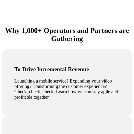
Why 1,000+ Operators and Partners are
Gathering
To Drive Incremental Revenue
Launching a mobile service? Expanding your video
offering? Transforming the customer experience?
Check, check, check. Learn how we can stay agile and
profitable together.