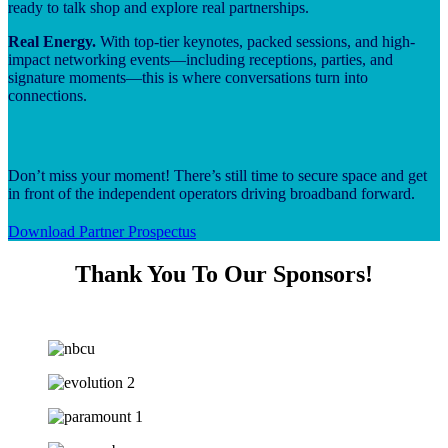
ready to talk shop and explore real partnerships.
Real Energy.
With top-tier keynotes, packed sessions, and high-
impact networking events—including receptions, parties, and
signature moments—this is where conversations turn into
connections.
Don’t miss your moment! There’s still time to secure space and get
in front of the independent operators driving broadband forward.
Download Partner Prospectus
Thank You To Our Sponsors!