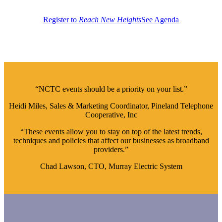
Register to
Reach New Heights
See Agenda
“NCTC events should be a priority on your list.”
Heidi Miles, Sales & Marketing Coordinator, Pineland Telephone
Cooperative, Inc
“These events allow you to stay on top of the latest trends,
techniques and policies that affect our businesses as broadband
providers.”
Chad Lawson, CTO, Murray Electric System