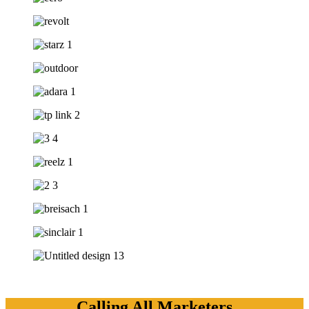
Calling All Marketers