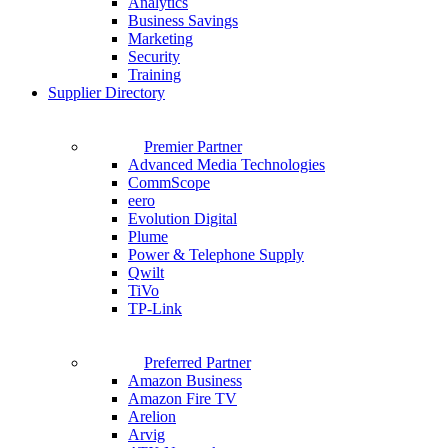
Analytics
Business Savings
Marketing
Security
Training
Supplier Directory
Premier Partner
Advanced Media Technologies
CommScope
eero
Evolution Digital
Plume
Power & Telephone Supply
Qwilt
TiVo
TP-Link
Preferred Partner
Amazon Business
Amazon Fire TV
Arelion
Arvig