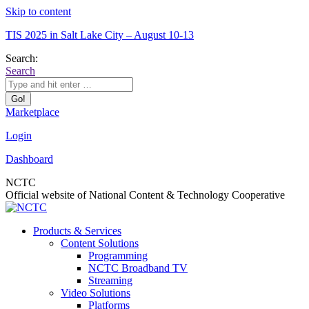
Skip to content
TIS 2025 in Salt Lake City – August 10-13
Search:
Search
Marketplace
Login
Dashboard
NCTC
Official website of National Content & Technology Cooperative
Products & Services
Content Solutions
Programming
NCTC Broadband TV
Streaming
Video Solutions
Platforms