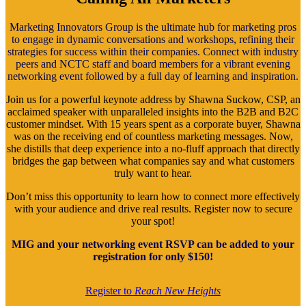
Marketing Innovators Group is the ultimate hub for marketing pros
to engage in dynamic conversations and workshops, refining their
strategies for success within their companies. Connect with industry
peers and NCTC staff and board members for a vibrant evening
networking event followed by a full day of learning and inspiration.
Join us for a powerful keynote address by Shawna Suckow, CSP, an
acclaimed speaker with unparalleled insights into the B2B and B2C
customer mindset. With 15 years spent as a corporate buyer, Shawna
was on the receiving end of countless marketing messages. Now,
she distills that deep experience into a no-fluff approach that directly
bridges the gap between what companies say and what customers
truly want to hear.
Don’t miss this opportunity to learn how to connect more effectively
with your audience and drive real results. Register now to secure
your spot!
MIG and your networking event RSVP can be added to your
registration for only $150!
Register to
Reach New Heights