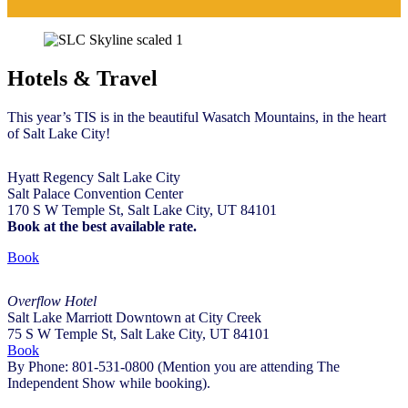
Hotels & Travel
This year’s TIS is in the beautiful Wasatch Mountains, in the heart
of Salt Lake City!
Hyatt Regency Salt Lake City
Salt Palace Convention Center
170 S W Temple St, Salt Lake City, UT 84101
Book at the best available rate.
Book
Overflow Hotel
Salt Lake Marriott Downtown at City Creek
75 S W Temple St, Salt Lake City, UT 84101
Book
By
Phone:
801-531-0800
(Mention you are attending The
Independent Show while booking).