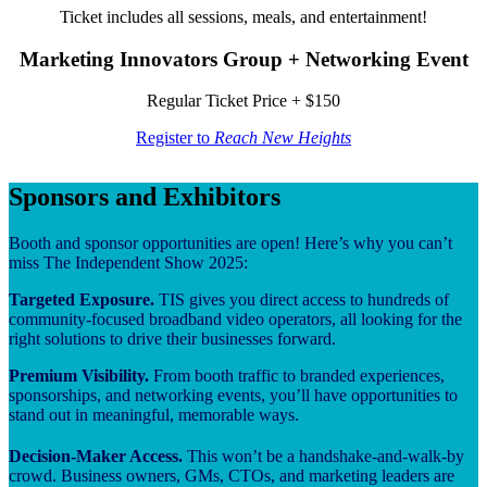
Ticket includes all sessions, meals, and entertainment!
Marketing Innovators Group + Networking Event
Regular Ticket Price + $150
Register to
Reach New Heights
Sponsors and Exhibitors
Booth and sponsor opportunities are open! Here’s why you can’t
miss The Independent Show 2025:
Targeted Exposure.
TIS gives you direct access to hundreds of
community-focused broadband video operators, all looking for the
right solutions to drive their businesses forward.
Premium Visibility.
From booth traffic to branded experiences,
sponsorships, and networking events, you’ll have opportunities to
stand out in meaningful, memorable ways.
Decision-Maker Access.
This won’t be a handshake-and-walk-by
crowd. Business owners, GMs, CTOs, and marketing leaders are