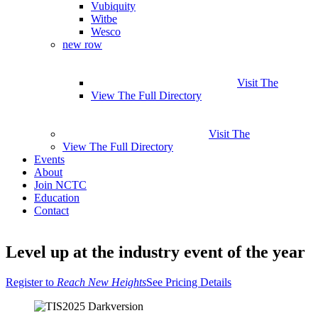
Vubiquity
Witbe
Wesco
new row
Visit The
View The Full Directory
Visit The
View The Full Directory
Events
About
Join NCTC
Education
Contact
Why Attend
Speakers
Agenda
Pricing
Sponsors & Exhibitors
MIG
Level up at the industry event of the year
Travel Info
Register
Register to
Reach New Heights
See Pricing Details