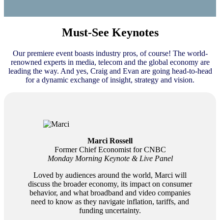
Must-See Keynotes
Our premiere event boasts industry pros, of course! The world-
renowned experts in media, telecom and the global economy are
leading the way. And yes, Craig and Evan are going head-to-head
for a dynamic exchange of insight, strategy and vision.
Marci Rossell
Former Chief Economist for CNBC
Monday Morning Keynote & Live Panel
Loved by audiences around the world, Marci will
discuss the broader economy, its impact on consumer
behavior, and what broadband and video companies
need to know as they navigate inflation, tariffs, and
funding uncertainty.