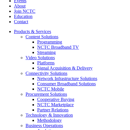
Events
About
Join NCTC
Education
Contact
Products & Services
Content Solutions
Programming
NCTC Broadband TV
Streaming
Video Solutions
Platforms
Signal Acquisition & Delivery
Connectivity Solutions
Network Infrastructure Solutions
Consumer Broadband Solutions
NCTC Mobile
Procurement Solutions
Cooperative Buying
NCTC Marketplace
Partner Relations
Technology & Innovation
Methodology
Business Operations