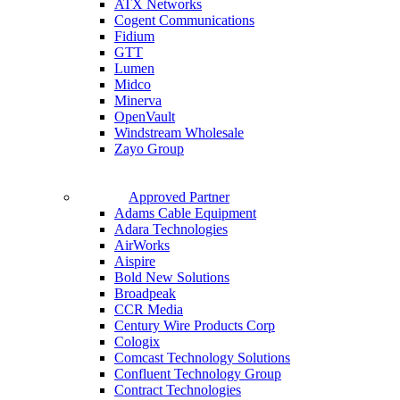
ATX Networks
Cogent Communications
Fidium
GTT
Lumen
Midco
Minerva
OpenVault
Windstream Wholesale
Zayo Group
Approved Partner
Adams Cable Equipment
Adara Technologies
AirWorks
Aispire
Bold New Solutions
Broadpeak
CCR Media
Century Wire Products Corp
Cologix
Comcast Technology Solutions
Confluent Technology Group
Contract Technologies