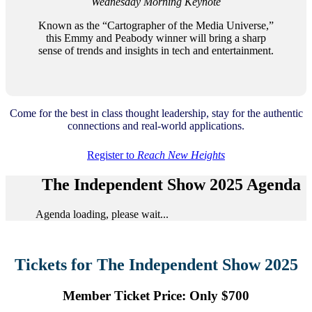
Wednesday Morning Keynote
Known as the “Cartographer of the Media Universe,”
this Emmy and Peabody winner will bring a sharp
sense of trends and insights in tech and entertainment.
Come for the best in class thought leadership, stay for the authentic
connections and real-world applications.
Register to
Reach New Heights
The Independent Show 2025 Agenda
Agenda loading, please wait...
Tickets for The Independent Show 2025
Member Ticket Price: Only $700