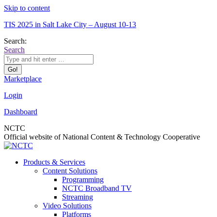
Skip to content
TIS 2025 in Salt Lake City – August 10-13
Search:
Search
Marketplace
Login
Dashboard
NCTC
Official website of National Content & Technology Cooperative
Products & Services
Content Solutions
Programming
NCTC Broadband TV
Streaming
Video Solutions
Platforms