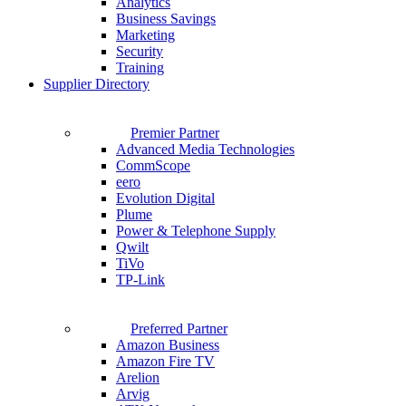
Analytics
Business Savings
Marketing
Security
Training
Supplier Directory
Premier Partner
Advanced Media Technologies
CommScope
eero
Evolution Digital
Plume
Power & Telephone Supply
Qwilt
TiVo
TP-Link
Preferred Partner
Amazon Business
Amazon Fire TV
Arelion
Arvig