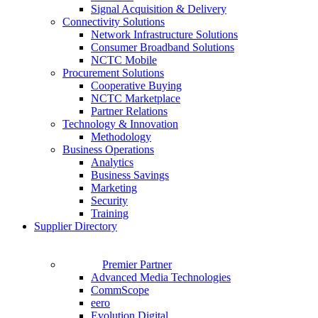
Signal Acquisition & Delivery
Connectivity Solutions
Network Infrastructure Solutions
Consumer Broadband Solutions
NCTC Mobile
Procurement Solutions
Cooperative Buying
NCTC Marketplace
Partner Relations
Technology & Innovation
Methodology
Business Operations
Analytics
Business Savings
Marketing
Security
Training
Supplier Directory
Premier Partner
Advanced Media Technologies
CommScope
eero
Evolution Digital