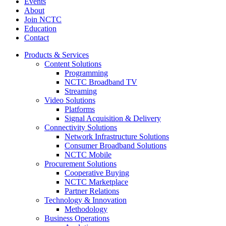
Events
About
Join NCTC
Education
Contact
Products & Services
Content Solutions
Programming
NCTC Broadband TV
Streaming
Video Solutions
Platforms
Signal Acquisition & Delivery
Connectivity Solutions
Network Infrastructure Solutions
Consumer Broadband Solutions
NCTC Mobile
Procurement Solutions
Cooperative Buying
NCTC Marketplace
Partner Relations
Technology & Innovation
Methodology
Business Operations