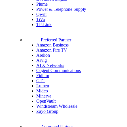
Plume
Power & Telephone Supply
Qwilt
TiVo
TP-Link
Preferred Partner
Amazon Business
Amazon Fire TV
Arelion
Arvig
ATX Networks
Cogent Communications
Fidium
GTT
Lumen
Midco
Minerva
OpenVault
Windstream Wholesale
Zayo Group
Approved Partner