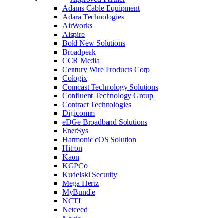
Adams Cable Equipment
Adara Technologies
AirWorks
Aispire
Bold New Solutions
Broadpeak
CCR Media
Century Wire Products Corp
Cologix
Comcast Technology Solutions
Confluent Technology Group
Contract Technologies
Digicomm
eDGe Broadband Solutions
EnerSys
Harmonic cOS Solution
Hitron
Kaon
KGPCo
Kudelski Security
Mega Hertz
MyBundle
NCTI
Netceed