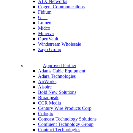
ATX Networks
Cogent Communications
Fidium
GTT
Lumen
Midco
Minerva
OpenVault
Windstream Wholesale
Zayo Group
Approved Partner
Adams Cable Equipment
Adara Technologies
AirWorks
Aispire
Bold New Solutions
Broadpeak
CCR Media
Century Wire Products Corp
Cologix
Comcast Technology Solutions
Confluent Technology Group
Contract Technologies