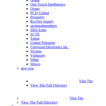
Nokia
One Touch Intelligence
Ozmo
PCD Global
Prosurety
RocNet Supply
savings4members
SBA Edge
SCTE
Tulsat
United Teleports
Universal Electronics Inc.
Vecima
Vubiquity
Witbe
Wesco
new row
Visit The
View The Full Directory
Visit The
View The Full Directory