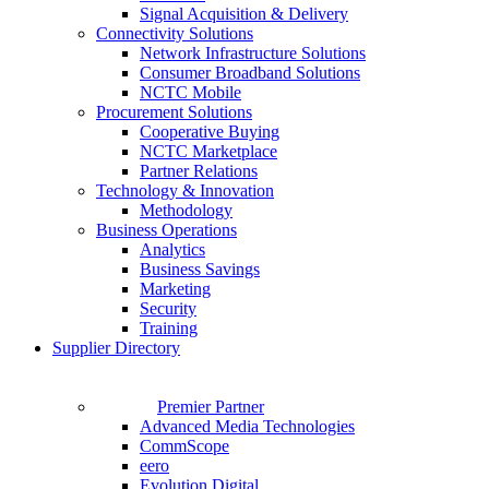
Signal Acquisition & Delivery
Connectivity Solutions
Network Infrastructure Solutions
Consumer Broadband Solutions
NCTC Mobile
Procurement Solutions
Cooperative Buying
NCTC Marketplace
Partner Relations
Technology & Innovation
Methodology
Business Operations
Analytics
Business Savings
Marketing
Security
Training
Supplier Directory
Premier Partner
Advanced Media Technologies
CommScope
eero
Evolution Digital