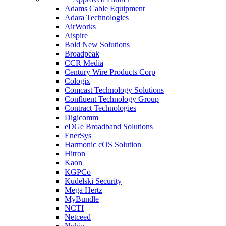
Adams Cable Equipment
Adara Technologies
AirWorks
Aispire
Bold New Solutions
Broadpeak
CCR Media
Century Wire Products Corp
Cologix
Comcast Technology Solutions
Confluent Technology Group
Contract Technologies
Digicomm
eDGe Broadband Solutions
EnerSys
Harmonic cOS Solution
Hitron
Kaon
KGPCo
Kudelski Security
Mega Hertz
MyBundle
NCTI
Netceed