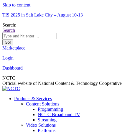
Skip to content
TIS 2025 in Salt Lake City – August 10-13
Search:
Search
Marketplace
Login
Dashboard
NCTC
Official website of National Content & Technology Cooperative
Products & Services
Content Solutions
Programming
NCTC Broadband TV
Streaming
Video Solutions
Platforms