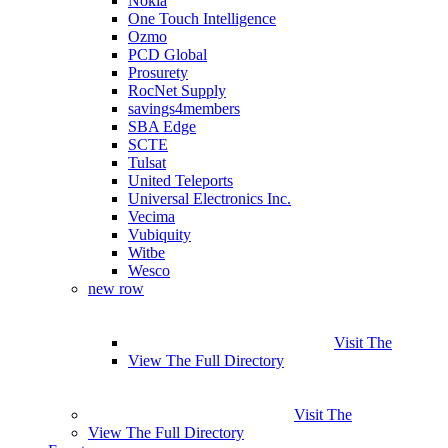
Nokia
One Touch Intelligence
Ozmo
PCD Global
Prosurety
RocNet Supply
savings4members
SBA Edge
SCTE
Tulsat
United Teleports
Universal Electronics Inc.
Vecima
Vubiquity
Witbe
Wesco
new row
Visit The
View The Full Directory
Visit The
View The Full Directory