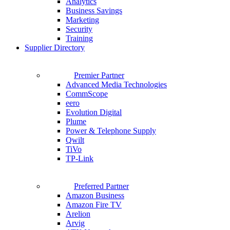
Analytics
Business Savings
Marketing
Security
Training
Supplier Directory
Premier Partner
Advanced Media Technologies
CommScope
eero
Evolution Digital
Plume
Power & Telephone Supply
Qwilt
TiVo
TP-Link
Preferred Partner
Amazon Business
Amazon Fire TV
Arelion
Arvig