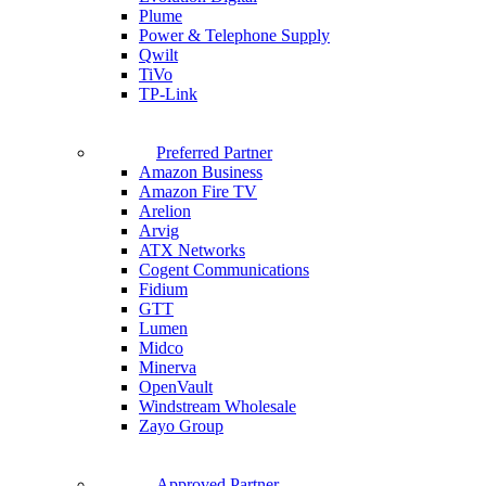
Plume
Power & Telephone Supply
Qwilt
TiVo
TP-Link
Preferred Partner
Amazon Business
Amazon Fire TV
Arelion
Arvig
ATX Networks
Cogent Communications
Fidium
GTT
Lumen
Midco
Minerva
OpenVault
Windstream Wholesale
Zayo Group
Approved Partner