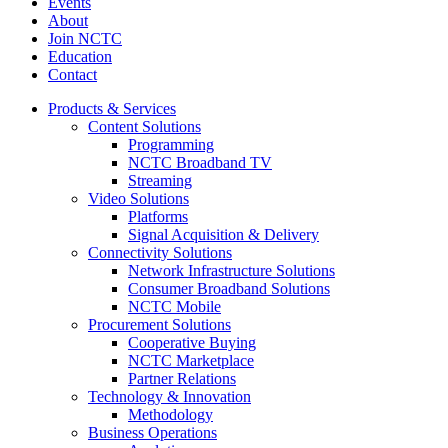
Events
About
Join NCTC
Education
Contact
Products & Services
Content Solutions
Programming
NCTC Broadband TV
Streaming
Video Solutions
Platforms
Signal Acquisition & Delivery
Connectivity Solutions
Network Infrastructure Solutions
Consumer Broadband Solutions
NCTC Mobile
Procurement Solutions
Cooperative Buying
NCTC Marketplace
Partner Relations
Technology & Innovation
Methodology
Business Operations