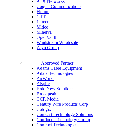
ATX Networks
Cogent Communications
Fidium
GTT
Lumen
Midco
Minerva
OpenVault
Windstream Wholesale
Zayo Group
Approved Partner
Adams Cable Equipment
Adara Technologies
AirWorks
Aispire
Bold New Solutions
Broadpeak
CCR Media
Century Wire Products Corp
Cologix
Comcast Technology Solutions
Confluent Technology Group
Contract Technologies