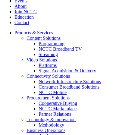
Events
About
Join NCTC
Education
Contact
Products & Services
Content Solutions
Programming
NCTC Broadband TV
Streaming
Video Solutions
Platforms
Signal Acquisition & Delivery
Connectivity Solutions
Network Infrastructure Solutions
Consumer Broadband Solutions
NCTC Mobile
Procurement Solutions
Cooperative Buying
NCTC Marketplace
Partner Relations
Technology & Innovation
Methodology
Business Operations