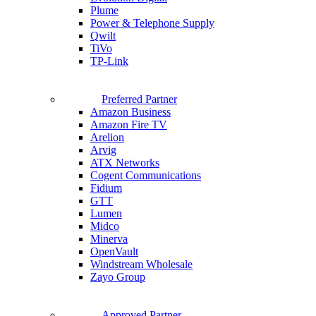
Plume
Power & Telephone Supply
Qwilt
TiVo
TP-Link
Preferred Partner
Amazon Business
Amazon Fire TV
Arelion
Arvig
ATX Networks
Cogent Communications
Fidium
GTT
Lumen
Midco
Minerva
OpenVault
Windstream Wholesale
Zayo Group
Approved Partner