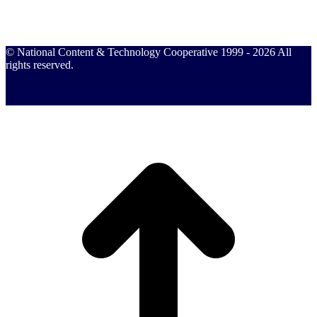
© National Content & Technology Cooperative 1999 - 2026 All
rights reserved.