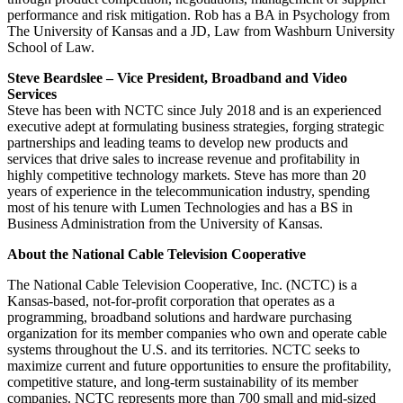
performance and risk mitigation. Rob has a BA in Psychology from
The University of Kansas and a JD, Law from Washburn University
School of Law.
Steve Beardslee – Vice President, Broadband and Video
Services
Steve has been with NCTC since July 2018 and is an experienced
executive adept at formulating business strategies, forging strategic
partnerships and leading teams to develop new products and
services that drive sales to increase revenue and profitability in
highly competitive technology markets. Steve has more than 20
years of experience in the telecommunication industry, spending
most of his tenure with Lumen Technologies and has a BS in
Business Administration from the University of Kansas.
About the National Cable Television Cooperative
The National Cable Television Cooperative, Inc. (NCTC) is a
Kansas-based, not-for-profit corporation that operates as a
programming, broadband solutions and hardware purchasing
organization for its member companies who own and operate cable
systems throughout the U.S. and its territories. NCTC seeks to
maximize current and future opportunities to ensure the profitability,
competitive stature, and long-term sustainability of its member
companies. NCTC represents more than 700 small and mid-sized