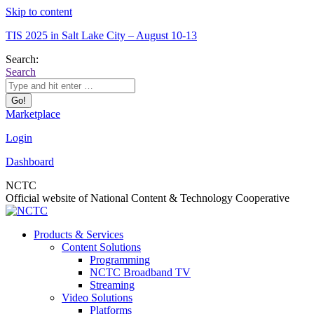
Skip to content
TIS 2025 in Salt Lake City – August 10-13
Search:
Search
Marketplace
Login
Dashboard
NCTC
Official website of National Content & Technology Cooperative
Products & Services
Content Solutions
Programming
NCTC Broadband TV
Streaming
Video Solutions
Platforms