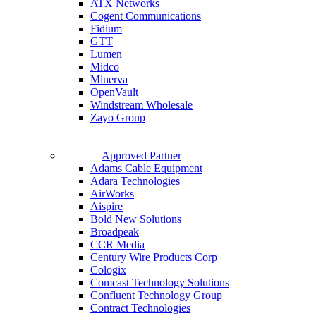
ATX Networks
Cogent Communications
Fidium
GTT
Lumen
Midco
Minerva
OpenVault
Windstream Wholesale
Zayo Group
Approved Partner
Adams Cable Equipment
Adara Technologies
AirWorks
Aispire
Bold New Solutions
Broadpeak
CCR Media
Century Wire Products Corp
Cologix
Comcast Technology Solutions
Confluent Technology Group
Contract Technologies