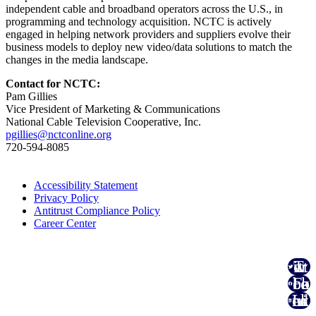
independent cable and broadband operators across the U.S., in
programming and technology acquisition. NCTC is actively
engaged in helping network providers and suppliers evolve their
business models to deploy new video/data solutions to match the
changes in the media landscape.
Contact for NCTC:
Pam Gillies
Vice President of Marketing & Communications
National Cable Television Cooperative, Inc.
pgillies@nctconline.org
720-594-8085
Accessibility Statement
Privacy Policy
Antitrust Compliance Policy
Career Center
Twitter
Facebook
Linked In