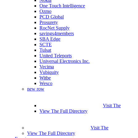
Nokia
One Touch Intelligence
Ozmo
PCD Global
Prosurety
RocNet Supply
savings4members
SBA Edge
SCTE
Tulsat
United Teleports
Universal Electronics Inc.
Vecima
Vubiquity
Witbe
Wesco
new row
Visit The
View The Full Directory
Visit The
View The Full Directory