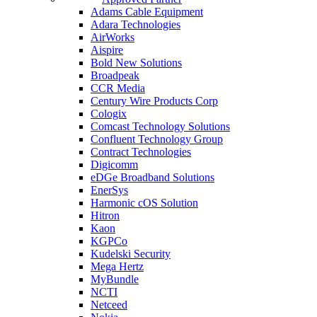
Adams Cable Equipment
Adara Technologies
AirWorks
Aispire
Bold New Solutions
Broadpeak
CCR Media
Century Wire Products Corp
Cologix
Comcast Technology Solutions
Confluent Technology Group
Contract Technologies
Digicomm
eDGe Broadband Solutions
EnerSys
Harmonic cOS Solution
Hitron
Kaon
KGPCo
Kudelski Security
Mega Hertz
MyBundle
NCTI
Netceed