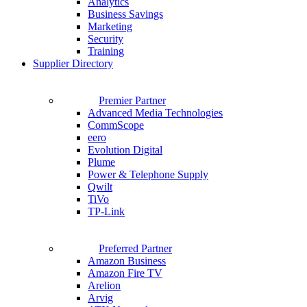
Analytics
Business Savings
Marketing
Security
Training
Supplier Directory
Premier Partner
Advanced Media Technologies
CommScope
eero
Evolution Digital
Plume
Power & Telephone Supply
Qwilt
TiVo
TP-Link
Preferred Partner
Amazon Business
Amazon Fire TV
Arelion
Arvig