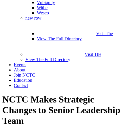
Vubiquity
Witbe
Wesco
new row
Visit The
View The Full Directory
Visit The
View The Full Directory
Events
About
Join NCTC
Education
Contact
NCTC Makes Strategic
Changes to Senior Leadership
Team