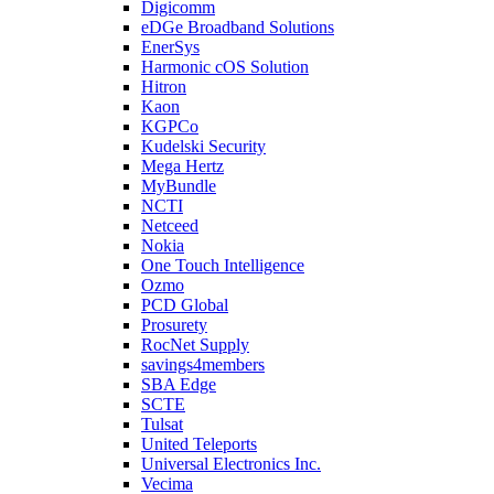
Digicomm
eDGe Broadband Solutions
EnerSys
Harmonic cOS Solution
Hitron
Kaon
KGPCo
Kudelski Security
Mega Hertz
MyBundle
NCTI
Netceed
Nokia
One Touch Intelligence
Ozmo
PCD Global
Prosurety
RocNet Supply
savings4members
SBA Edge
SCTE
Tulsat
United Teleports
Universal Electronics Inc.
Vecima