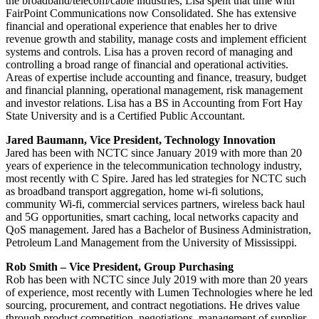
the broadband/telecom/cable industries, Lisa spent that time with
FairPoint Communications now Consolidated. She has extensive
financial and operational experience that enables her to drive
revenue growth and stability, manage costs and implement efficient
systems and controls. Lisa has a proven record of managing and
controlling a broad range of financial and operational activities.
Areas of expertise include accounting and finance, treasury, budget
and financial planning, operational management, risk management
and investor relations. Lisa has a BS in Accounting from Fort Hay
State University and is a Certified Public Accountant.
Jared Baumann, Vice President, Technology Innovation
Jared has been with NCTC since January 2019 with more than 20
years of experience in the telecommunication technology industry,
most recently with C Spire. Jared has led strategies for NCTC such
as broadband transport aggregation, home wi-fi solutions,
community Wi-fi, commercial services partners, wireless back haul
and 5G opportunities, smart caching, local networks capacity and
QoS management. Jared has a Bachelor of Business Administration,
Petroleum Land Management from the University of Mississippi.
Rob Smith – Vice President, Group Purchasing
Rob has been with NCTC since July 2019 with more than 20 years
of experience, most recently with Lumen Technologies where he led
sourcing, procurement, and contract negotiations. He drives value
through product competition, negotiations, management of supplier