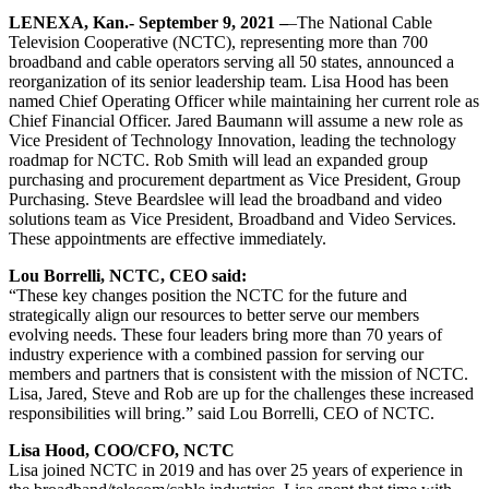
LENEXA, Kan.- September 9, 2021 –
–The National Cable
Television Cooperative (NCTC), representing more than 700
broadband and cable operators serving all 50 states, announced a
reorganization of its senior leadership team. Lisa Hood has been
named Chief Operating Officer while maintaining her current role as
Chief Financial Officer. Jared Baumann will assume a new role as
Vice President of Technology Innovation, leading the technology
roadmap for NCTC. Rob Smith will lead an expanded group
purchasing and procurement department as Vice President, Group
Purchasing. Steve Beardslee will lead the broadband and video
solutions team as Vice President, Broadband and Video Services.
These appointments are effective immediately.
Lou Borrelli, NCTC, CEO said:
“These key changes position the NCTC for the future and
strategically align our resources to better serve our members
evolving needs. These four leaders bring more than 70 years of
industry experience with a combined passion for serving our
members and partners that is consistent with the mission of NCTC.
Lisa, Jared, Steve and Rob are up for the challenges these increased
responsibilities will bring.” said Lou Borrelli, CEO of NCTC.
Lisa Hood, COO/CFO, NCTC
Lisa joined NCTC in 2019 and has over 25 years of experience in