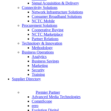
Signal Acquisition & Delivery
Connectivity Solutions
Network Infrastructure Solutions
Consumer Broadband Solutions
NCTC Mobile
Procurement Solutions
Cooperative Buying
NCTC Marketplace
Partner Relations
Technology & Innovation
Methodology
Business Operations
Analytics
Business Savings
Marketing
Security
Training
Supplier Directory
Premier Partner
Advanced Media Technologies
CommScope
eero
Evolution Digital