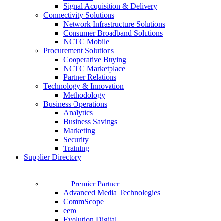
Signal Acquisition & Delivery
Connectivity Solutions
Network Infrastructure Solutions
Consumer Broadband Solutions
NCTC Mobile
Procurement Solutions
Cooperative Buying
NCTC Marketplace
Partner Relations
Technology & Innovation
Methodology
Business Operations
Analytics
Business Savings
Marketing
Security
Training
Supplier Directory
Premier Partner
Advanced Media Technologies
CommScope
eero
Evolution Digital