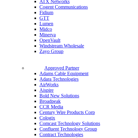
ATX Networks
Cogent Communications
Fidium
GTT
Lumen
Midco
Minerva
OpenVault
Windstream Wholesale
Zayo Group
Approved Partner
Adams Cable Equipment
Adara Technologies
AirWorks
Aispire
Bold New Solutions
Broadpeak
CCR Media
Century Wire Products Corp
Cologix
Comcast Technology Solutions
Confluent Technology Group
Contract Technologies