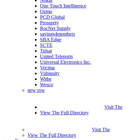
Nokia
One Touch Intelligence
Ozmo
PCD Global
Prosurety
RocNet Supply
savings4members
SBA Edge
SCTE
Tulsat
United Teleports
Universal Electronics Inc.
Vecima
Vubiquity
Witbe
Wesco
new row
Visit The
View The Full Directory
Visit The
View The Full Directory