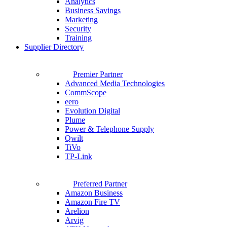
Analytics
Business Savings
Marketing
Security
Training
Supplier Directory
Premier Partner
Advanced Media Technologies
CommScope
eero
Evolution Digital
Plume
Power & Telephone Supply
Qwilt
TiVo
TP-Link
Preferred Partner
Amazon Business
Amazon Fire TV
Arelion
Arvig