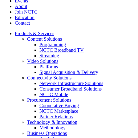
Events
About
Join NCTC
Education
Contact
Products & Services
Content Solutions
Programming
NCTC Broadband TV
Streaming
Video Solutions
Platforms
Signal Acquisition & Delivery
Connectivity Solutions
Network Infrastructure Solutions
Consumer Broadband Solutions
NCTC Mobile
Procurement Solutions
Cooperative Buying
NCTC Marketplace
Partner Relations
Technology & Innovation
Methodology
Business Operations