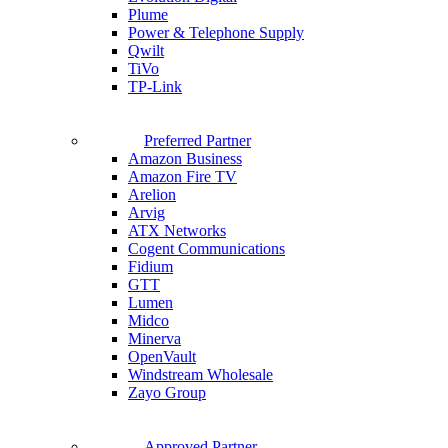
Plume
Power & Telephone Supply
Qwilt
TiVo
TP-Link
Preferred Partner
Amazon Business
Amazon Fire TV
Arelion
Arvig
ATX Networks
Cogent Communications
Fidium
GTT
Lumen
Midco
Minerva
OpenVault
Windstream Wholesale
Zayo Group
Approved Partner