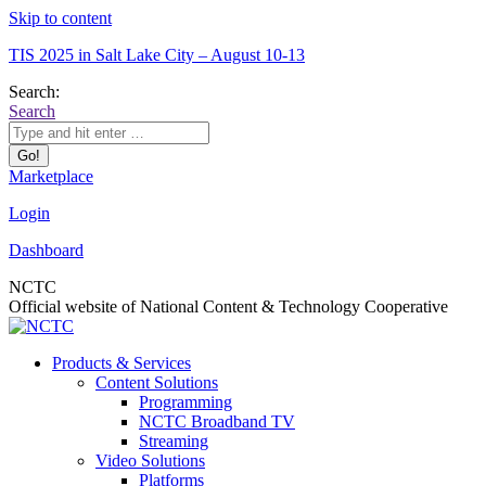
Skip to content
TIS 2025 in Salt Lake City – August 10-13
Search:
Search
Marketplace
Login
Dashboard
NCTC
Official website of National Content & Technology Cooperative
Products & Services
Content Solutions
Programming
NCTC Broadband TV
Streaming
Video Solutions
Platforms