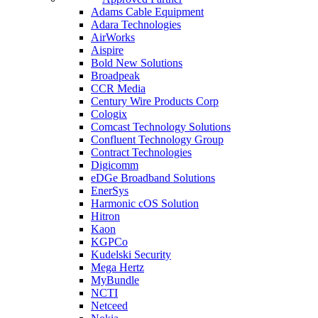
Adams Cable Equipment
Adara Technologies
AirWorks
Aispire
Bold New Solutions
Broadpeak
CCR Media
Century Wire Products Corp
Cologix
Comcast Technology Solutions
Confluent Technology Group
Contract Technologies
Digicomm
eDGe Broadband Solutions
EnerSys
Harmonic cOS Solution
Hitron
Kaon
KGPCo
Kudelski Security
Mega Hertz
MyBundle
NCTI
Netceed