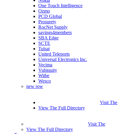
Nokia
One Touch Intelligence
Ozmo
PCD Global
Prosurety
RocNet Supply
savings4members
SBA Edge
SCTE
Tulsat
United Teleports
Universal Electronics Inc.
Vecima
Vubiquity
Witbe
Wesco
new row
Visit The
View The Full Directory
Visit The
View The Full Directory