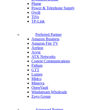
Plume
Power & Telephone Supply
Qwilt
TiVo
TP-Link
Preferred Partner
Amazon Business
Amazon Fire TV
Arelion
Arvig
ATX Networks
Cogent Communications
Fidium
GTT
Lumen
Midco
Minerva
OpenVault
Windstream Wholesale
Zayo Group
Approved Partner