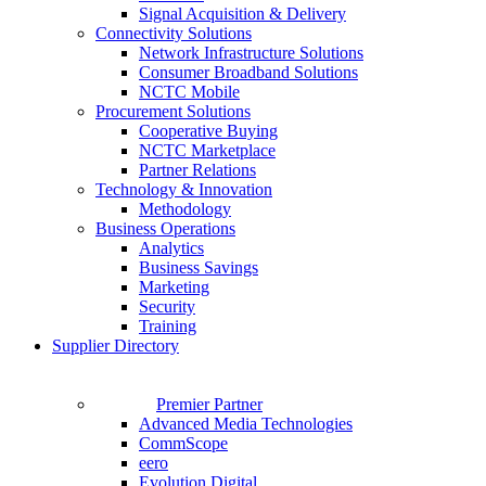
Signal Acquisition & Delivery
Connectivity Solutions
Network Infrastructure Solutions
Consumer Broadband Solutions
NCTC Mobile
Procurement Solutions
Cooperative Buying
NCTC Marketplace
Partner Relations
Technology & Innovation
Methodology
Business Operations
Analytics
Business Savings
Marketing
Security
Training
Supplier Directory
Premier Partner
Advanced Media Technologies
CommScope
eero
Evolution Digital