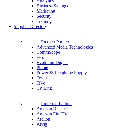
Analytics
Business Savings
Marketing
Security
Training
Supplier Directory
Premier Partner
Advanced Media Technologies
CommScope
eero
Evolution Digital
Plume
Power & Telephone Supply
Qwilt
TiVo
TP-Link
Preferred Partner
Amazon Business
Amazon Fire TV
Arelion
Arvig