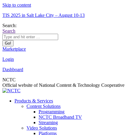
Skip to content
TIS 2025 in Salt Lake City – August 10-13
Search:
Search
Marketplace
Login
Dashboard
NCTC
Official website of National Content & Technology Cooperative
Products & Services
Content Solutions
Programming
NCTC Broadband TV
Streaming
Video Solutions
Platforms