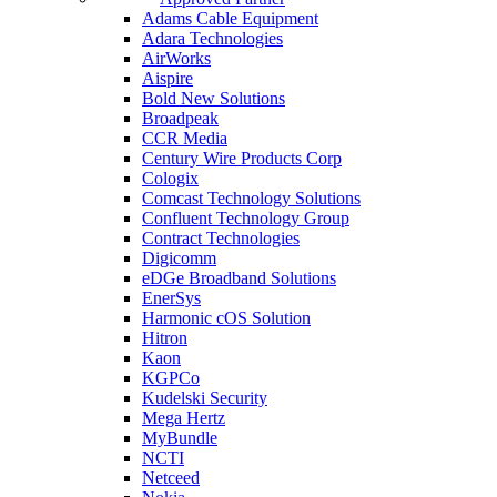
Adams Cable Equipment
Adara Technologies
AirWorks
Aispire
Bold New Solutions
Broadpeak
CCR Media
Century Wire Products Corp
Cologix
Comcast Technology Solutions
Confluent Technology Group
Contract Technologies
Digicomm
eDGe Broadband Solutions
EnerSys
Harmonic cOS Solution
Hitron
Kaon
KGPCo
Kudelski Security
Mega Hertz
MyBundle
NCTI
Netceed