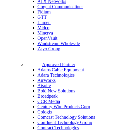
ATX Networks
Cogent Communications
Fidium
GTT
Lumen
Midco
Minerva
OpenVault
Windstream Wholesale
Zayo Group
Approved Partner
Adams Cable Equipment
Adara Technologies
AirWorks
Aispire
Bold New Solutions
Broadpeak
CCR Media
Century Wire Products Corp
Cologix
Comcast Technology Solutions
Confluent Technology Group
Contract Technologies