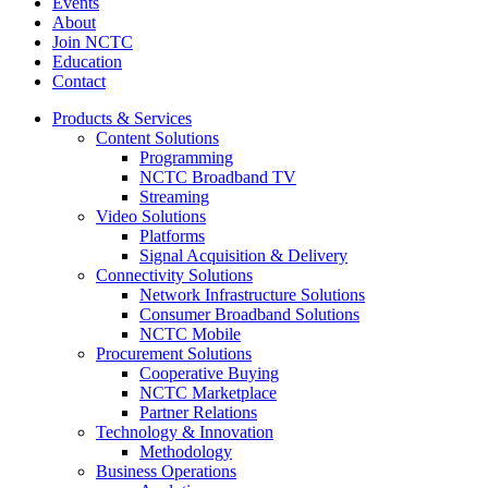
Events
About
Join NCTC
Education
Contact
Products & Services
Content Solutions
Programming
NCTC Broadband TV
Streaming
Video Solutions
Platforms
Signal Acquisition & Delivery
Connectivity Solutions
Network Infrastructure Solutions
Consumer Broadband Solutions
NCTC Mobile
Procurement Solutions
Cooperative Buying
NCTC Marketplace
Partner Relations
Technology & Innovation
Methodology
Business Operations