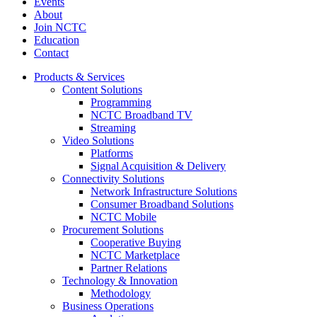
Events
About
Join NCTC
Education
Contact
Products & Services
Content Solutions
Programming
NCTC Broadband TV
Streaming
Video Solutions
Platforms
Signal Acquisition & Delivery
Connectivity Solutions
Network Infrastructure Solutions
Consumer Broadband Solutions
NCTC Mobile
Procurement Solutions
Cooperative Buying
NCTC Marketplace
Partner Relations
Technology & Innovation
Methodology
Business Operations