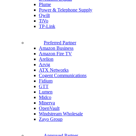
Plume
Power & Telephone Supply
Qwilt
TiVo
TP-Link
Preferred Partner
Amazon Business
Amazon Fire TV
Arelion
Arvig
ATX Networks
Cogent Communications
Fidium
GTT
Lumen
Midco
Minerva
OpenVault
Windstream Wholesale
Zayo Group
Approved Partner