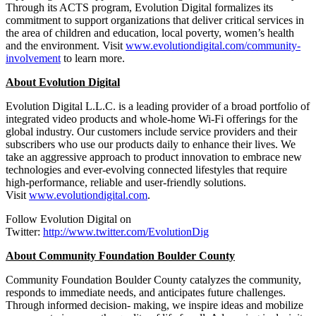
Through its ACTS program, Evolution Digital formalizes its
commitment to support organizations that deliver critical services in
the area of children and education, local poverty, women’s health
and the environment. Visit
www.evolutiondigital.com/community-
involvement
to learn more.
About Evolution Digital
Evolution Digital L.L.C. is a leading provider of a broad portfolio of
integrated video products and whole-home Wi-Fi offerings for the
global industry. Our customers include service providers and their
subscribers who use our products daily to enhance their lives. We
take an aggressive approach to product innovation to embrace new
technologies and ever-evolving connected lifestyles that require
high-performance, reliable and user-friendly solutions.
Visit
www.evolutiondigital.com
.
Follow Evolution Digital on
Twitter:
http://www.twitter.com/EvolutionDig
About Community Foundation Boulder County
Community Foundation Boulder County catalyzes the community,
responds to immediate needs, and anticipates future challenges.
Through informed decision- making, we inspire ideas and mobilize