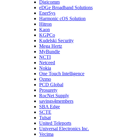
Digicomm
eDGe Broadband Solutions
EnerSys
Harmonic cOS Solution
Hitron
Kaon
KGPCo
Kudelski Security
Mega Hertz
MyBundle
NCTI
Netceed
Nokia
One Touch Intelligence
Ozmo
PCD Global
Prosurety
RocNet Supply
savings4members
SBA Edge
SCTE
Tulsat
United Teleports
Universal Electronics Inc.
Vecima