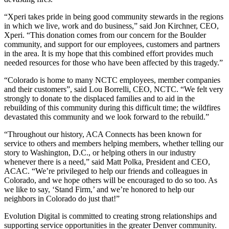
“Xperi takes pride in being good community stewards in the regions
in which we live, work and do business,” said Jon Kirchner, CEO,
Xperi. “This donation comes from our concern for the Boulder
community, and support for our employees, customers and partners
in the area. It is my hope that this combined effort provides much
needed resources for those who have been affected by this tragedy.”
“Colorado is home to many NCTC employees, member companies
and their customers”, said Lou Borrelli, CEO, NCTC. “We felt very
strongly to donate to the displaced families and to aid in the
rebuilding of this community during this difficult time; the wildfires
devastated this community and we look forward to the rebuild.”
“Throughout our history, ACA Connects has been known for
service to others and members helping members, whether telling our
story to Washington, D.C., or helping others in our industry
whenever there is a need,” said Matt Polka, President and CEO,
ACAC. “We’re privileged to help our friends and colleagues in
Colorado, and we hope others will be encouraged to do so too. As
we like to say, ‘Stand Firm,’ and we’re honored to help our
neighbors in Colorado do just that!”
Evolution Digital is committed to creating strong relationships and
supporting service opportunities in the greater Denver community.