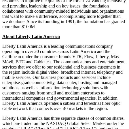
resources to improve the quality of life for all. Advancing inclusivity
and providing leadership and on key issues, the foundation
collaborates with community-minded individuals and organizations
that want to make a difference, accomplishing more together than
we do alone. Since its founding in 1991, the foundation has granted
more than $100M.
About Liberty Latin America
Liberty Latin America is a leading communications company
operating in over 20 countries across Latin America and the
Caribbean under the consumer brands VTR, Flow, Liberty, Más
Móvil, BTC and Cabletica. The communications and entertainment
services that we offer to our residential and business customers in
the region include digital video, broadband internet, telephony and
mobile services. Our business products and services include
enterprise-grade connectivity, data center, hosting and managed
solutions, as well as information technology solutions with
customers ranging from small and medium enterprises to
international companies and governmental agencies. In addition,
Liberty Latin America operates a subsea and terrestrial fiber optic
cable network that connects over 40 markets in the region.
Liberty Latin America has three separate classes of common shares,
which are traded on the NASDAQ Global Select Market under the
symbols “LILA” (Class A) and “LILAK” (Class C), and on the