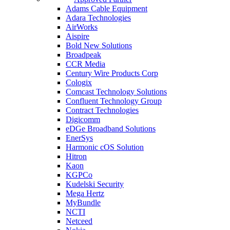
Adams Cable Equipment
Adara Technologies
AirWorks
Aispire
Bold New Solutions
Broadpeak
CCR Media
Century Wire Products Corp
Cologix
Comcast Technology Solutions
Confluent Technology Group
Contract Technologies
Digicomm
eDGe Broadband Solutions
EnerSys
Harmonic cOS Solution
Hitron
Kaon
KGPCo
Kudelski Security
Mega Hertz
MyBundle
NCTI
Netceed