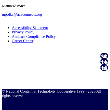
Matthew Polka
mpolka@acaconnects.org
Accessibility Statement
Privacy Policy
Antitrust Compliance Policy
Career Center
Twitter
Facebook
Linked In
© National Content & Technology Cooperative 1999 - 2026 All
rights reserved.