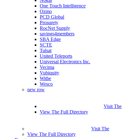
Nokia
One Touch Intelligence
Ozmo
PCD Global
Prosurety
RocNet Supply
savings4members
SBA Edge
SCTE
Tulsat
United Teleports
Universal Electronics Inc.
Vecima
Vubiquity
Witbe
Wesco
new row
Visit The
View The Full Directory
Visit The
View The Full Directory