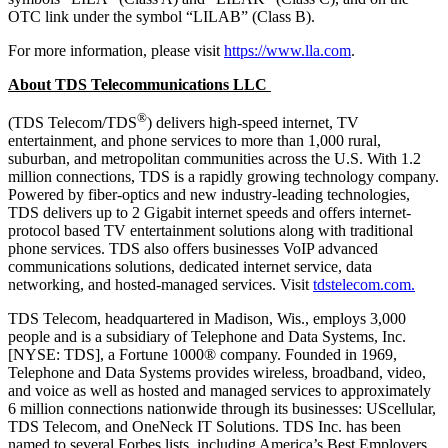
OTC link under the symbol “LILAB” (Class B).
For more information, please visit
https://www.lla.com
.
About TDS Telecommunications LLC
®
(TDS Telecom/TDS
) delivers high-speed internet, TV
entertainment, and phone services to more than 1,000 rural,
suburban, and metropolitan communities across the U.S. With 1.2
million connections, TDS is a rapidly growing technology company.
Powered by fiber-optics and new industry-leading technologies,
TDS delivers up to 2 Gigabit internet speeds and offers internet-
protocol based TV entertainment solutions along with traditional
phone services. TDS also offers businesses VoIP advanced
communications solutions, dedicated internet service, data
networking, and hosted-managed services. Visit
tdstelecom.com.
TDS Telecom, headquartered in Madison, Wis., employs 3,000
people and is a subsidiary of Telephone and Data Systems, Inc.
[NYSE: TDS], a Fortune 1000® company. Founded in 1969,
Telephone and Data Systems provides wireless, broadband, video,
and voice as well as hosted and managed services to approximately
6 million connections nationwide through its businesses: UScellular,
TDS Telecom, and OneNeck IT Solutions. TDS Inc. has been
named to several Forbes lists, including America’s Best Employers