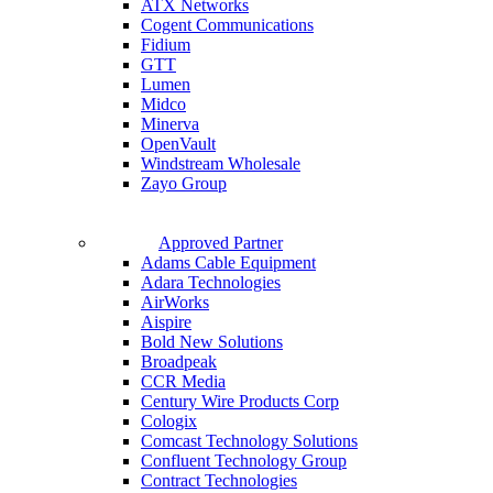
ATX Networks
Cogent Communications
Fidium
GTT
Lumen
Midco
Minerva
OpenVault
Windstream Wholesale
Zayo Group
Approved Partner
Adams Cable Equipment
Adara Technologies
AirWorks
Aispire
Bold New Solutions
Broadpeak
CCR Media
Century Wire Products Corp
Cologix
Comcast Technology Solutions
Confluent Technology Group
Contract Technologies