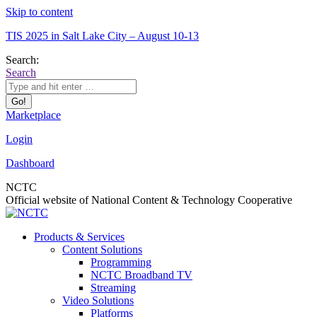
Skip to content
TIS 2025 in Salt Lake City – August 10-13
Search:
Search
Marketplace
Login
Dashboard
NCTC
Official website of National Content & Technology Cooperative
Products & Services
Content Solutions
Programming
NCTC Broadband TV
Streaming
Video Solutions
Platforms