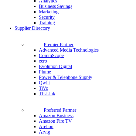
Analytics
Business Savings
Marketing
Security
Training
Supplier Directory
Premier Partner
Advanced Media Technologies
CommScope
eero
Evolution Digital
Plume
Power & Telephone Supply
Qwilt
TiVo
TP-Link
Preferred Partner
Amazon Business
Amazon Fire TV
Arelion
Arvig