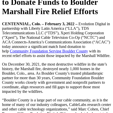
to Donate Funds to Boulder
Marshall Fire Relief Efforts
CENTENNIAL, Colo. – February 3, 2022 –
Evolution Digital in
partnership with Liberty Latin America (“LLA”), TDS
Telecommunications LLC (“TDS”), Xperi Holding Corporation
(“Xperi”), The National Cable Television Co-Op (“NCTC”) and
ACA Connects-America’s Communications Association (“ACAC”)
today announce a significant match fund donation to
help
Community Foundation Serving Boulder County
with its
recent relief efforts to assist those impacted by the Marshall Wildfire.
On December 30, 2021, the most destructive wildfire in the state’s
history, the Marshall fire, destroyed nearly 1,000 homes in the
Boulder, Colo., area. As Boulder County’s trusted philanthropic
partner for more than 30 years, Community Foundation Boulder
County works closely with government and nonprofit partners to
coordinate, align resources and fill gaps to support those most
impacted by the wildfires.
“Boulder County is a large part of our cable community, as it is the
home of many of our industry colleagues, CableLabs research center
and other cable technology organizations,” said Marc Cohen, Chief