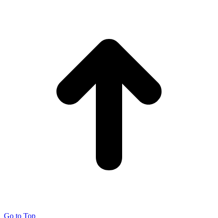
Go to Top