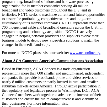
programming, broadband solutions and hardware purchasing
organization for its member companies serving 40 million
broadband and video customers throughout the U.S. and its
territories. NCTC seeks to maximize current and future opportunities
to ensure the profitability, competitive stature and long-term
sustainability of its member companies. NCTC represents more than
700 independent cable and broadband operators across the U.S., in
programming and technology acquisition. NCTC is actively
engaged in helping network providers and suppliers evolve their
business models to deploy new video/data solutions to match the
changes in the media landscape.
For more on NCTC please visit our website:
www.nctconline.org
About ACA Connects: America’s Communications Association
Based in Pittsburgh, ACA Connects is a trade organization
representing more than 600 smaller and medium-sized, independent
companies that provide broadband, phone and video services to
nearly 8 million customers primarily located in rural and smaller
suburban markets across America. Through active participation in
the regulatory and legislative process in Washington, D.C., ACA
Connects’ members work together to advance the interests of their
customers and ensure the future competitiveness and viability of
their businesses. For more information, visit: