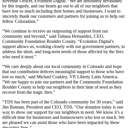
Revenue Officer, Evolution Digital. “We are absolutely devastated
by this tragedy, and our hearts go out to all of our neighbors that
have lost so much including their homes and businesses. I want to
sincerely thank our customers and partners for joining us to help our
fellow Coloradans.”
“We continue to receive an outpouring of support from our
community and beyond,” said Tatiana Hernandez, CEO,
Community Foundation Boulder County. “Evolution Digital’s
support allows us, working closely with our government partners, to
address the short- and long-term needs of those affected by the fires
who need it most.”
“We care deeply about our local community in Colorado and hope
that our contribution delivers meaningful support to those who have
lost so much,’ said Michael Coakley, VP, Liberty Latin America.
“We are happy to join our partners and the Community Foundation
Boulder County to help our neighbors in their time of need as they
recover from the tragic fires.”
“TDS has been part of the Colorado community for 30 years,” said
Jim Butman, President and CEO, TDS. “Our donation today is one
way to show our support for our neighbors in need. We know it’s a
difficult time for businesses and homeowners who lost so much. We
are pleased we can assist those who have been impacted by these
devasting fires.”