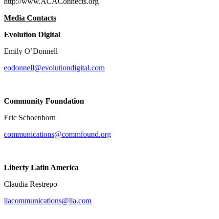
http://www.ACAConnects.org
Media Contacts
Evolution Digital
Emily O’Donnell
eodonnell@evolutiondigital.com
Community Foundation
Eric Schoenborn
communications@commfound.org
Liberty Latin America
Claudia Restrepo
llacommunications@lla.com