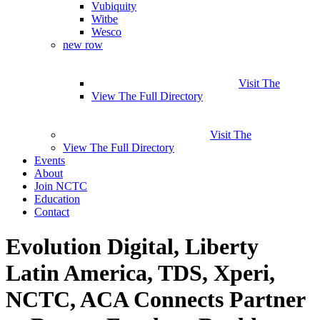
Vubiquity
Witbe
Wesco
new row
Visit The
View The Full Directory
Visit The
View The Full Directory
Events
About
Join NCTC
Education
Contact
Evolution Digital, Liberty
Latin America, TDS, Xperi,
NCTC, ACA Connects Partner