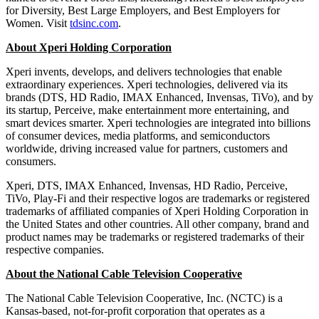
for Diversity, Best Large Employers, and Best Employers for
Women. Visit
tdsinc.com
.
About Xperi Holding Corporation
Xperi invents, develops, and delivers technologies that enable
extraordinary experiences. Xperi technologies, delivered via its
brands (DTS, HD Radio, IMAX Enhanced, Invensas, TiVo), and by
its startup, Perceive, make entertainment more entertaining, and
smart devices smarter. Xperi technologies are integrated into billions
of consumer devices, media platforms, and semiconductors
worldwide, driving increased value for partners, customers and
consumers.
Xperi, DTS, IMAX Enhanced, Invensas, HD Radio, Perceive,
TiVo, Play-Fi and their respective logos are trademarks or registered
trademarks of affiliated companies of Xperi Holding Corporation in
the United States and other countries. All other company, brand and
product names may be trademarks or registered trademarks of their
respective companies.
About the National Cable Television Cooperative
The National Cable Television Cooperative, Inc. (NCTC) is a
Kansas-based, not-for-profit corporation that operates as a