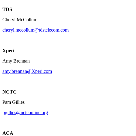
TDS
Cheryl McCollum
cheryl.mccollum@tdstelecom.com
Xperi
Amy Brennan
amy.brennan@Xperi.com
NCTC
Pam Gillies
pgillies@nctconline.org
ACA