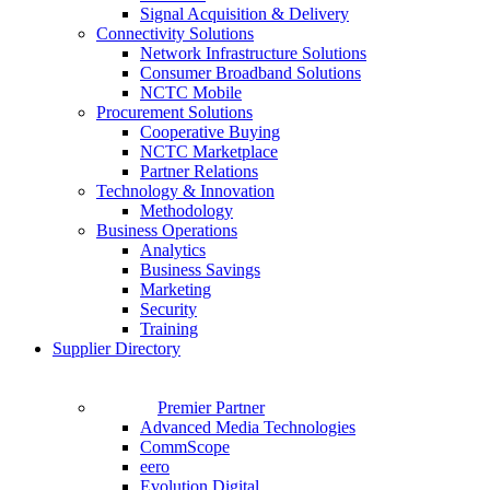
Signal Acquisition & Delivery
Connectivity Solutions
Network Infrastructure Solutions
Consumer Broadband Solutions
NCTC Mobile
Procurement Solutions
Cooperative Buying
NCTC Marketplace
Partner Relations
Technology & Innovation
Methodology
Business Operations
Analytics
Business Savings
Marketing
Security
Training
Supplier Directory
Premier Partner
Advanced Media Technologies
CommScope
eero
Evolution Digital