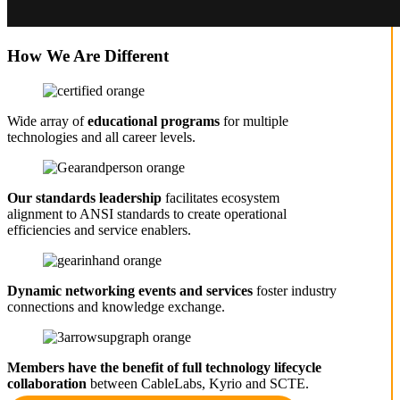
How We Are Different
Wide array of
educational programs
for multiple
technologies and all career levels.
Our standards leadership
facilitates ecosystem
alignment to ANSI standards to create operational
efficiencies and service enablers.
Dynamic networking events and services
foster industry
connections and knowledge exchange.
Members have the benefit of full technology lifecycle
collaboration
between CableLabs, Kyrio and SCTE.