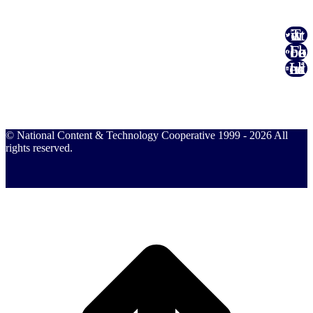
Twitter
Facebook
Linked In
© National Content & Technology Cooperative 1999 - 2026 All
rights reserved.