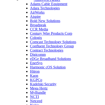
Adams Cable Equipment
Adara Technologies
AirWorks
Aispire
Bold New Solutions
Broadpeak
CCR Media
Century Wire Products Corp
Cologix
Comcast Technology Solutions
Confluent Technology Group
Contract Technologies
Digicomm
eDGe Broadband Solutions
EnerSys
Harmonic cOS Solution
Hitron
Kaon
KGPCo
Kudelski Security
Mega Hertz
MyBundle
NCTI
Netceed