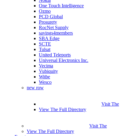
Nokia
One Touch Intelligence
Ozmo
PCD Global
Prosurety
RocNet Supply
savings4members
SBA Edge
SCTE
Tulsat
United Teleports
Universal Electronics Inc.
Vecima
Vubiquity
Witbe
Wesco
new row
Visit The
View The Full Directory
Visit The
View The Full Directory