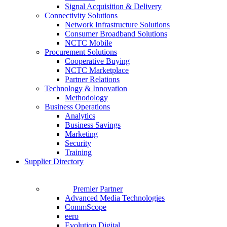
Signal Acquisition & Delivery
Connectivity Solutions
Network Infrastructure Solutions
Consumer Broadband Solutions
NCTC Mobile
Procurement Solutions
Cooperative Buying
NCTC Marketplace
Partner Relations
Technology & Innovation
Methodology
Business Operations
Analytics
Business Savings
Marketing
Security
Training
Supplier Directory
Premier Partner
Advanced Media Technologies
CommScope
eero
Evolution Digital