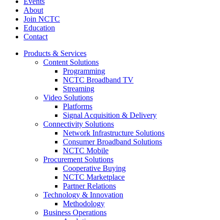
Events
About
Join NCTC
Education
Contact
Products & Services
Content Solutions
Programming
NCTC Broadband TV
Streaming
Video Solutions
Platforms
Signal Acquisition & Delivery
Connectivity Solutions
Network Infrastructure Solutions
Consumer Broadband Solutions
NCTC Mobile
Procurement Solutions
Cooperative Buying
NCTC Marketplace
Partner Relations
Technology & Innovation
Methodology
Business Operations