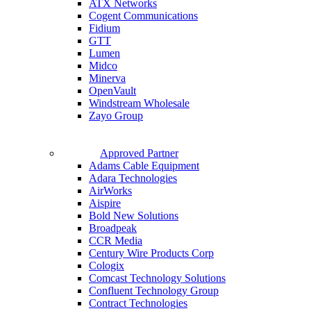
ATX Networks
Cogent Communications
Fidium
GTT
Lumen
Midco
Minerva
OpenVault
Windstream Wholesale
Zayo Group
Approved Partner
Adams Cable Equipment
Adara Technologies
AirWorks
Aispire
Bold New Solutions
Broadpeak
CCR Media
Century Wire Products Corp
Cologix
Comcast Technology Solutions
Confluent Technology Group
Contract Technologies