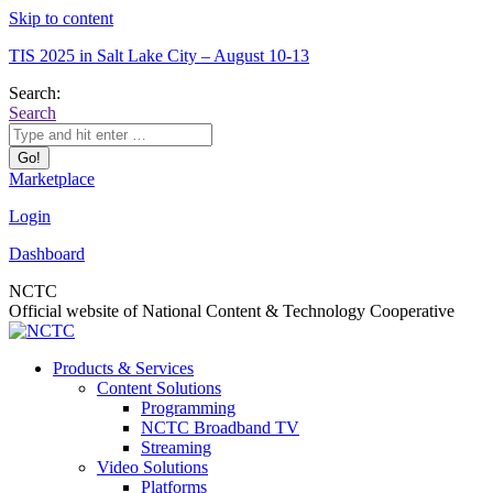
Skip to content
TIS 2025 in Salt Lake City – August 10-13
Search:
Search
Marketplace
Login
Dashboard
NCTC
Official website of National Content & Technology Cooperative
Products & Services
Content Solutions
Programming
NCTC Broadband TV
Streaming
Video Solutions
Platforms