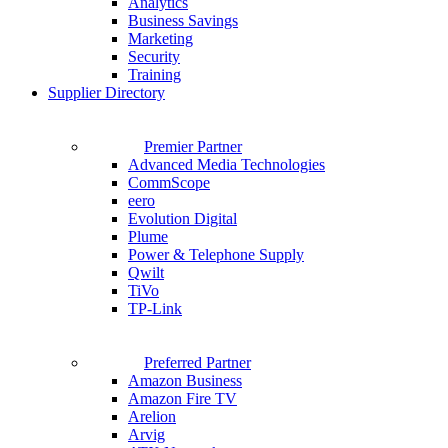
Analytics
Business Savings
Marketing
Security
Training
Supplier Directory
Premier Partner
Advanced Media Technologies
CommScope
eero
Evolution Digital
Plume
Power & Telephone Supply
Qwilt
TiVo
TP-Link
Preferred Partner
Amazon Business
Amazon Fire TV
Arelion
Arvig