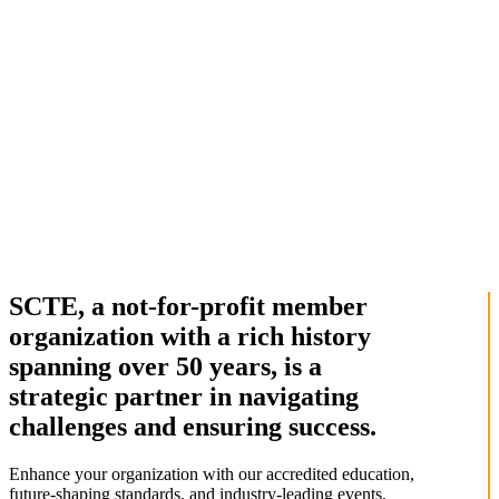
SCTE, a not-for-profit member
organization with a rich history
spanning over 50 years, is a
strategic partner in navigating
challenges and ensuring success.
Enhance your organization with our accredited education,
future-shaping standards, and industry-leading events.