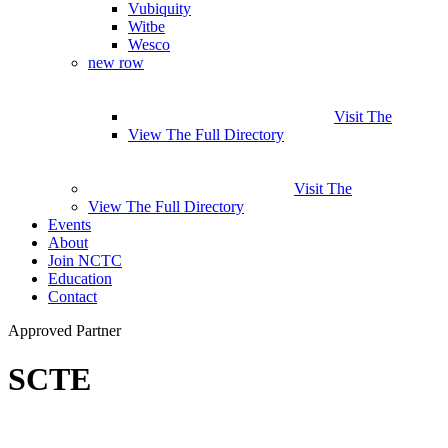
Vubiquity
Witbe
Wesco
new row
Visit The
View The Full Directory
Visit The
View The Full Directory
Events
About
Join NCTC
Education
Contact
Approved Partner
SCTE