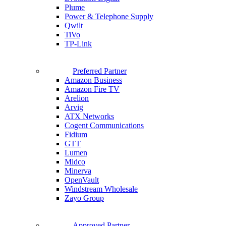
Plume
Power & Telephone Supply
Qwilt
TiVo
TP-Link
Preferred Partner
Amazon Business
Amazon Fire TV
Arelion
Arvig
ATX Networks
Cogent Communications
Fidium
GTT
Lumen
Midco
Minerva
OpenVault
Windstream Wholesale
Zayo Group
Approved Partner