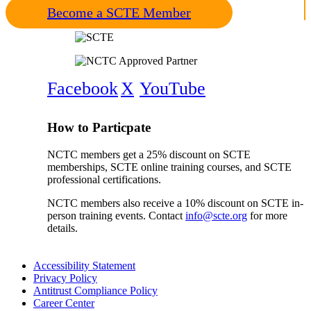
Become a SCTE Member
Facebook
X
YouTube
How to Particpate
NCTC members get a 25% discount on SCTE
memberships, SCTE online training courses, and SCTE
professional certifications.
NCTC members also receive a 10% discount on SCTE in-
person training events. Contact
info@scte.org
for more
details.
Accessibility Statement
Privacy Policy
Antitrust Compliance Policy
Career Center