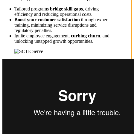
Tailored programs
bridge skill gaps
, driving
efficiency and reducing operational costs.
Boost your
customer satisfaction
through expert
training, minimizing service disruptions and
regulatory penalties.
Ignite employee engagement,
curbing churn
, and
unlocking untapped growth opportunities.