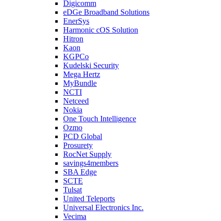
Digicomm
eDGe Broadband Solutions
EnerSys
Harmonic cOS Solution
Hitron
Kaon
KGPCo
Kudelski Security
Mega Hertz
MyBundle
NCTI
Netceed
Nokia
One Touch Intelligence
Ozmo
PCD Global
Prosurety
RocNet Supply
savings4members
SBA Edge
SCTE
Tulsat
United Teleports
Universal Electronics Inc.
Vecima